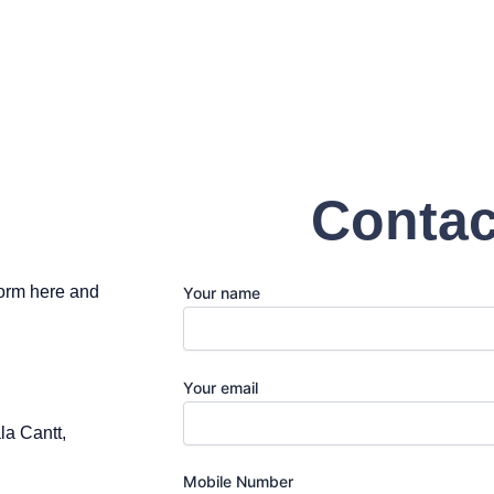
Contac
 form here and
Your name
Your email
a Cantt,
Mobile Number