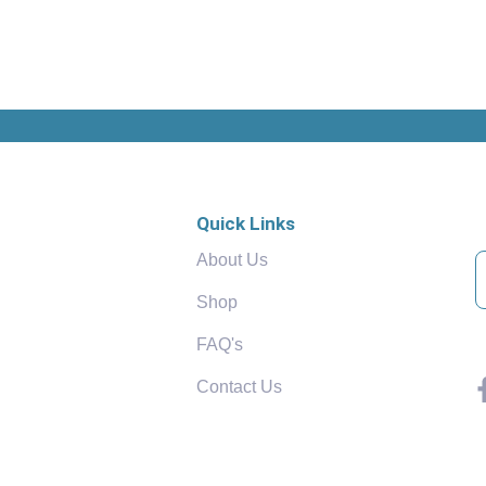
Quick Links
About Us
Shop
FAQ's
Contact Us