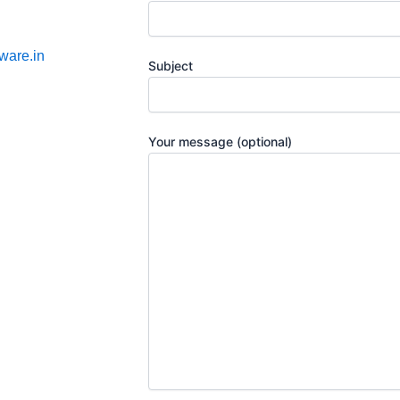
ware.in
Subject
Your message (optional)