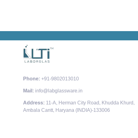
Phone:
+91-9802013010
Mail:
info@labglassware.in
Address:
11-A, Herman City Road, Khudda Khurd,
Ambala Cantt, Haryana (INDIA)-133006