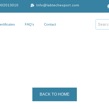
9802013010
Info@labtechexport.com
ertificates
FAQ’s
Contact
hop
Certificates
FAQ’s
Contact
CONTACT
he form below, or reach out via the contact details provided. W
get back to you as soon as possible.
BACK TO HOME