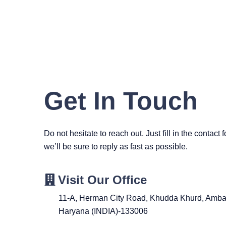
Get In Touch
Do not hesitate to reach out. Just fill in the contact
we’ll be sure to reply as fast as possible.
Visit Our Office
11-A, Herman City Road, Khudda Khurd, Ambal
Haryana (INDIA)-133006