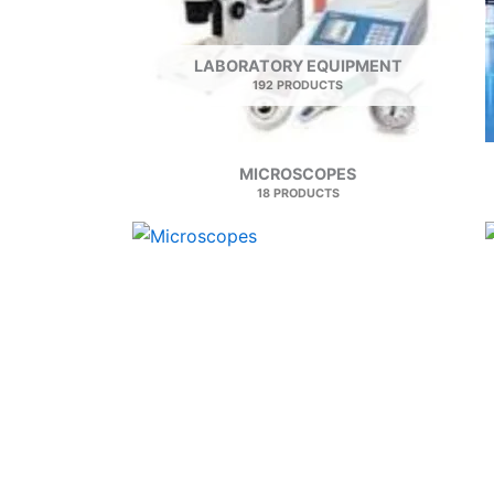
LABORATORY EQUIPMENT
192 PRODUCTS
MICROSCOPES
18 PRODUCTS