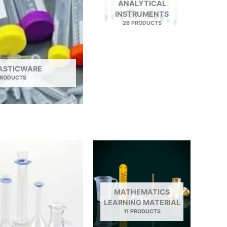
ANALYTICAL
INSTRUMENTS
26 PRODUCTS
LASTICWARE
PRODUCTS
MATHEMATICS
LEARNING MATERIAL
11 PRODUCTS