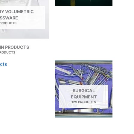
Y VOLUMETRIC
SSWARE
 PRODUCTS
IN PRODUCTS
PRODUCTS
SURGICAL
EQUIPMENT
129 PRODUCTS