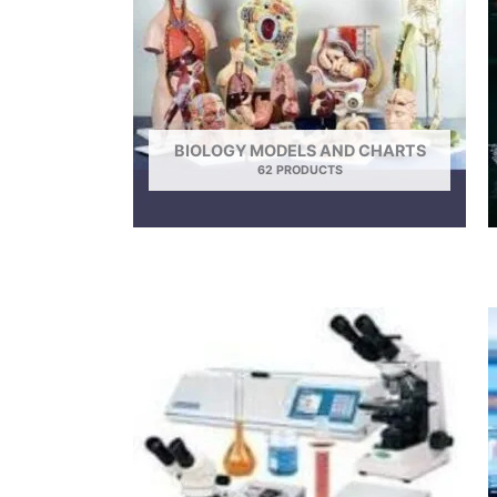
BIOLOGY MODELS AND CHARTS
62 PRODUCTS