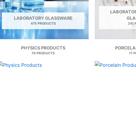
LABORATOR
LABORATORY GLASSWARE
GLA
475 PRODUCTS
241
PHYSICS PRODUCTS
PORCELA
79 PRODUCTS
17 