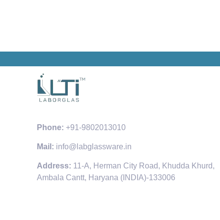
Phone:
+91-9802013010
Mail:
info@labglassware.in
Address:
11-A, Herman City Road, Khudda Khurd,
Ambala Cantt, Haryana (INDIA)-133006