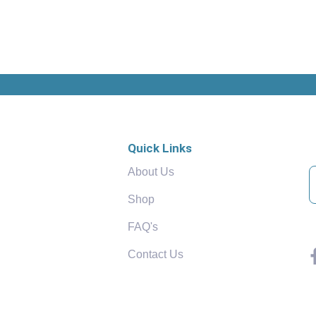
Quick Links
About Us
Shop
FAQ's
Contact Us