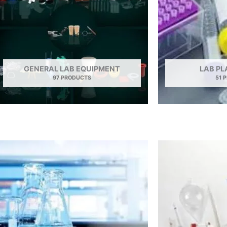
GENERAL LAB EQUIPMENT
LAB P
97 PRODUCTS
51 