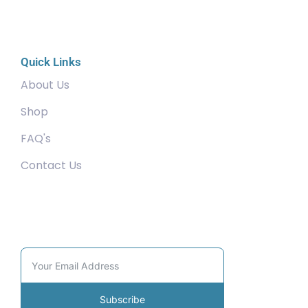
Quick Links
About Us
Shop
FAQ's
Contact Us
Community
Subscribe