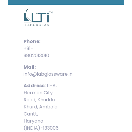
Phone:
+91-
9802013010
Mail:
info@labglassware.in
Address:
11-A,
Herman City
Road, Khudda
Khurd, Ambala
Cantt,
Haryana
(INDIA)-133006