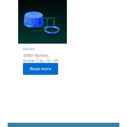
Bottles
4980-Bottles,
Screw Cap, GL-45
Read more