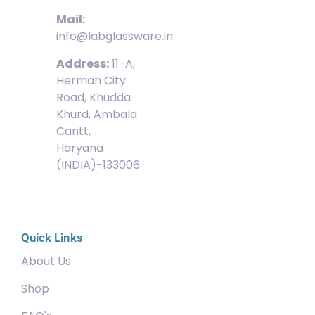
Mail:
info@labglassware.in
Address:
11-A,
Herman City
Road, Khudda
Khurd, Ambala
Cantt,
Haryana
(INDIA)-133006
Quick Links
About Us
Shop