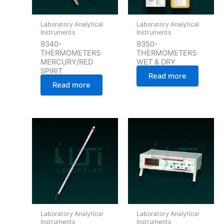
Laboratory Analytical
Laboratory Analytical
Instruments
Instruments
9340-
9350-
THERMOMETERS
THERMOMETERS
MERCURY/RED
WET & DRY
SPIRIT
Read more
Read more
Laboratory Analytical
Laboratory Analytical
Instruments
Instruments