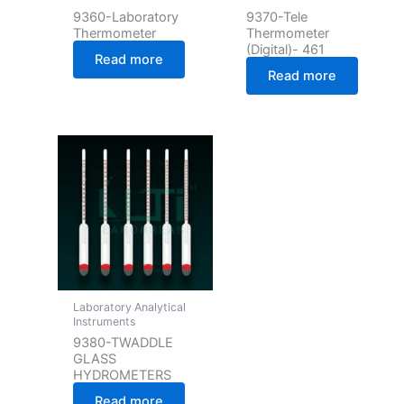
9360-Laboratory
9370-Tele
Thermometer
Thermometer
(Digital)- 461
Read more
Read more
Laboratory Analytical
Instruments
9380-TWADDLE
GLASS
HYDROMETERS
Read more