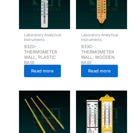
Laboratory Analytical
Laboratory Analytical
Instruments
Instruments
9320-
9330-
THERMOMETER
THERMOMETER
WALL, PLASTIC
WALL, WOODEN
BASE
BASE
Read more
Read more