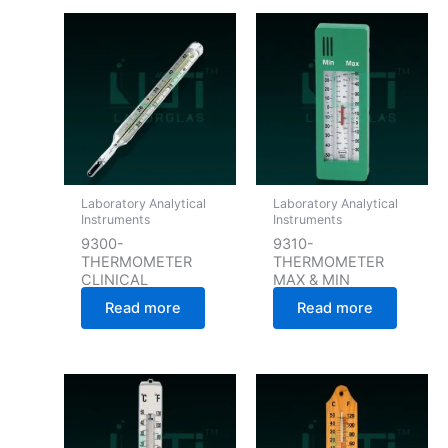
Laboratory Analytical
Laboratory Analytical
Instruments
Instruments
9300-
9310-
THERMOMETER
THERMOMETER
CLINICAL
MAX & MIN
Read more
Read more