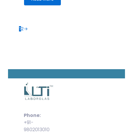
1
2
→
Phone:
+91-
9802013010