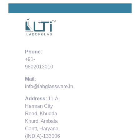
Phone:
+91-
9802013010
Mail:
info@labglassware.in
Address:
11-A,
Herman City
Road, Khudda
Khurd, Ambala
Cantt, Haryana
(INDIA)-133006