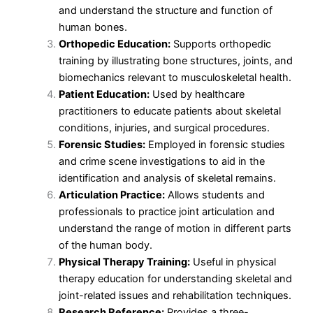
and understand the structure and function of
human bones.
Orthopedic Education:
Supports orthopedic
training by illustrating bone structures, joints, and
biomechanics relevant to musculoskeletal health.
Patient Education:
Used by healthcare
practitioners to educate patients about skeletal
conditions, injuries, and surgical procedures.
Forensic Studies:
Employed in forensic studies
and crime scene investigations to aid in the
identification and analysis of skeletal remains.
Articulation Practice:
Allows students and
professionals to practice joint articulation and
understand the range of motion in different parts
of the human body.
Physical Therapy Training:
Useful in physical
therapy education for understanding skeletal and
joint-related issues and rehabilitation techniques.
Research Reference:
Provides a three-