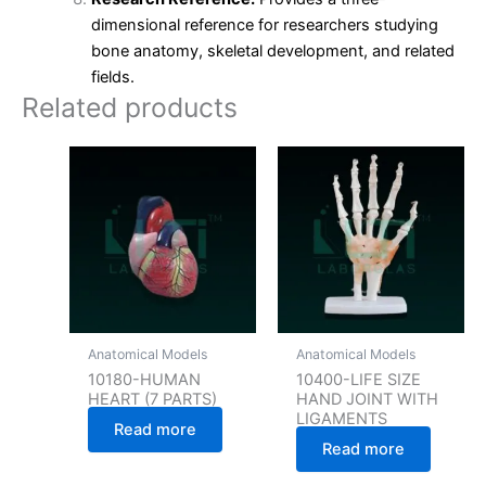
dimensional reference for researchers studying
bone anatomy, skeletal development, and related
fields.
Related products
Anatomical Models
Anatomical Models
10180-HUMAN
10400-LIFE SIZE
HEART (7 PARTS)
HAND JOINT WITH
LIGAMENTS
Read more
Read more