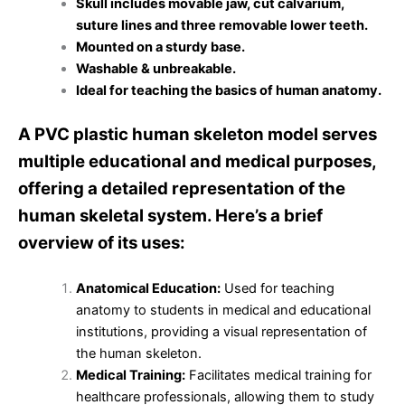
Skull includes movable jaw, cut calvarium,
suture lines and three removable lower teeth.
Mounted on a sturdy base.
Washable & unbreakable.
Ideal for teaching the basics of human anatomy.
A PVC plastic human skeleton model serves
multiple educational and medical purposes,
offering a detailed representation of the
human skeletal system. Here’s a brief
overview of its uses:
Anatomical Education:
Used for teaching
anatomy to students in medical and educational
institutions, providing a visual representation of
the human skeleton.
Medical Training:
Facilitates medical training for
healthcare professionals, allowing them to study