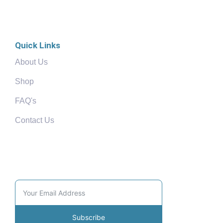
Quick Links
About Us
Shop
FAQ's
Contact Us
Community
Subscribe