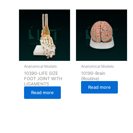
Anatomical Models
Anatomical Models
10390-LIFE SIZE
10190-Brain
FOOT JOINT WITH
(Routine)
LIGAMENTS
Read more
Read more