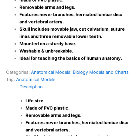
Made of PVC plastic.
Removable arms and legs.
Features never branches, herniated lumbar disc
and vertebral artery.
Skull includes movable jaw, cut calvarium, suture
lines and three removable lower teeth.
Mounted on a sturdy base.
Washable & unbreakable.
Ideal for teaching the basics of human anatomy.
Categories:
Anatomical Models
,
Biology Models and Charts
Tag:
Anatomical Models
Description
Life size.
Made of PVC plastic.
Removable arms and legs.
Features never branches, herniated lumbar disc
and vertebral artery.