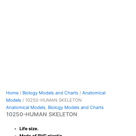
Home
/
Biology Models and Charts
/
Anatomical
Models
/ 10250-HUMAN SKELETON
Anatomical Models
,
Biology Models and Charts
10250-HUMAN SKELETON
Life size.