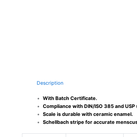
Description
With Batch Certificate.
Compliance with DIN/ISO 385 and USP 
Scale is durable with ceramic enamel.
Schellbach stripe for accurate menscus