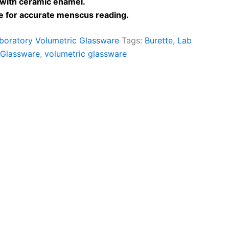
 with ceramic enamel.
pe for accurate menscus reading.
boratory Volumetric Glassware
Tags:
Burette
,
Lab
 Glassware
,
volumetric glassware