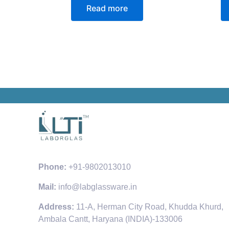
Read more
Phone:
+91-9802013010
Mail:
info@labglassware.in
Address:
11-A, Herman City Road, Khudda Khurd,
Ambala Cantt, Haryana (INDIA)-133006