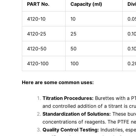
PART No.
Capacity (ml)
Div
4120-10
10
0.0
4120-25
25
0.1
4120-50
50
0.1
4120-100
100
0.2
Here are some common uses:
Titration Procedures:
Burettes with a P
and controlled addition of a titrant is c
Standardization of Solutions:
These bure
concentrations of reagents. The PTFE nee
Quality Control Testing:
Industries, espe