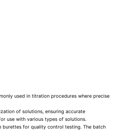
only used in titration procedures where precise
zation of solutions, ensuring accurate
or use with various types of solutions.
 burettes for quality control testing. The batch