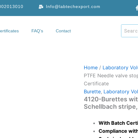
9802013010
Info@labtechexport.com
ertificates
FAQ’s
Contact
hop
Certificates
FAQ’s
Contact
Home
/
Laboratory Vol
PTFE Needle valve stop
Certificate
Burette
,
Laboratory Vo
4120-Burettes wit
Schellbach stripe,
With Batch Certi
Compliance with