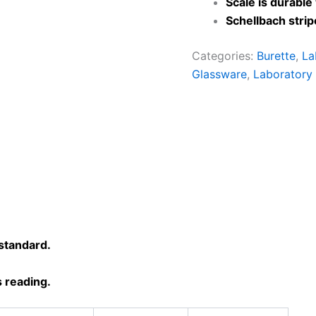
Scale is durable
Schellbach stri
Categories:
Burette
,
La
Glassware
,
Laboratory
standard.
 reading.