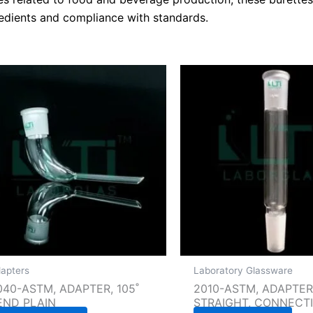
edients and compliance with standards.
apters
Laboratory Glassware
040-ASTM, ADAPTER, 105˚
2010-ASTM, ADAPTER
END PLAIN
STRAIGHT, CONNECT