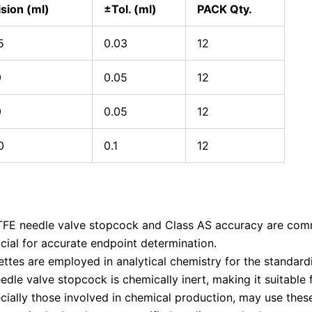
ision (ml)
±Tol. (ml)
PACK Qty.
5
0.03
12
0
0.05
12
0
0.05
12
0
0.1
12
TFE needle valve stopcock and Class AS accuracy are comm
rucial for accurate endpoint determination.
ttes are employed in analytical chemistry for the standardi
dle valve stopcock is chemically inert, making it suitable f
cially those involved in chemical production, may use these