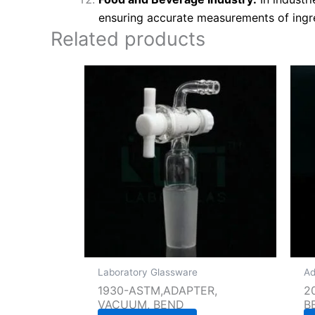
ensuring accurate measurements of ingr
Related products
Laboratory Glassware
Ad
1930-ASTM,ADAPTER,
2
VACUUM, BEND
B