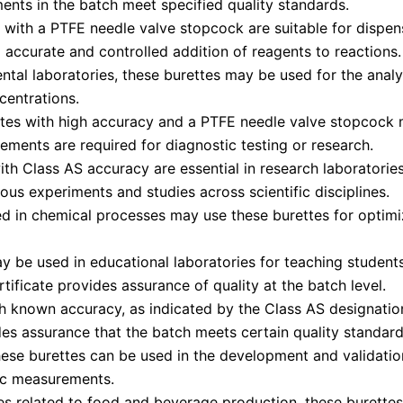
ments in the batch meet specified quality standards.
 with a PTFE needle valve stopcock are suitable for dispen
g accurate and controlled addition of reagents to reactions.
ntal laboratories, these burettes may be used for the analy
entrations.
tes with high accuracy and a PTFE needle valve stopcock ma
ements are required for diagnostic testing or research.
ith Class AS accuracy are essential in research laborator
rious experiments and studies across scientific disciplines.
ed in chemical processes may use these burettes for optimiz
 be used in educational laboratories for teaching students
tificate provides assurance of quality at the batch level.
h known accuracy, as indicated by the Class AS designation,
des assurance that the batch meets certain quality standard
ese burettes can be used in the development and validation
ric measurements.
ies related to food and beverage production, these burettes