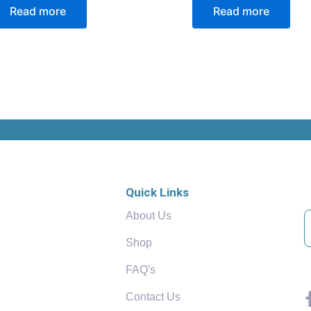
Read more
Read more
Quick Links
About Us
Shop
FAQ's
Contact Us