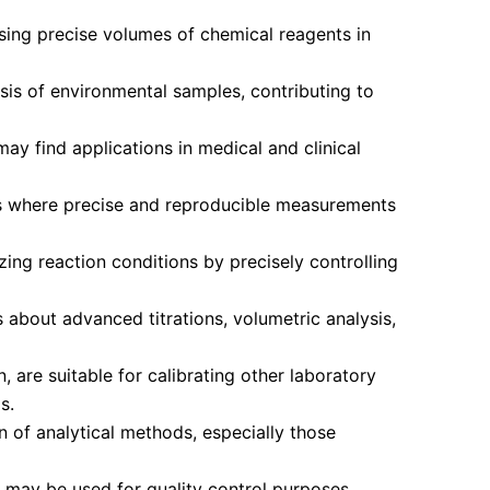
sing precise volumes of chemical reagents in
sis of environmental samples, contributing to
y find applications in medical and clinical
ies where precise and reproducible measurements
ing reaction conditions by precisely controlling
 about advanced titrations, volumetric analysis,
 are suitable for calibrating other laboratory
s.
 of analytical methods, especially those
 may be used for quality control purposes,