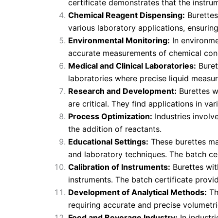
certificate demonstrates that the instru
Chemical Reagent Dispensing:
Burettes
various laboratory applications, ensurin
Environmental Monitoring:
In environme
accurate measurements of chemical conc
Medical and Clinical Laboratories:
Buret
laboratories where precise liquid measur
Research and Development:
Burettes w
are critical. They find applications in va
Process Optimization:
Industries involv
the addition of reactants.
Educational Settings:
These burettes may
and laboratory techniques. The batch cer
Calibration of Instruments:
Burettes wit
instruments. The batch certificate provi
Development of Analytical Methods:
Th
requiring accurate and precise volumet
Food and Beverage Industry:
In industr