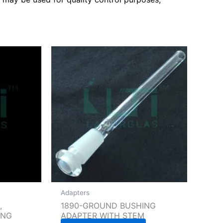
Adapters
,
1890-GROUND BUSHING
ING
ADAPTER WITH STEM