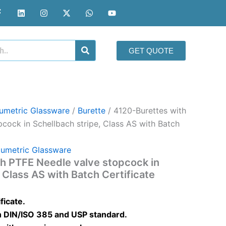
F
L
I
X
W
Y
a
i
n
-
h
o
c
n
s
t
a
u
e
k
t
w
t
t
b
e
a
i
s
u
o
d
g
t
a
b
GET QUOTE
o
i
r
t
p
e
k
n
a
e
p
-
m
r
f
umetric Glassware
/
Burette
/ 4120-Burettes with
cock in Schellbach stripe, Class AS with Batch
lumetric Glassware
h PTFE Needle valve stopcock in
 Class AS with Batch Certificate
ficate.
 DIN/ISO 385 and USP standard.