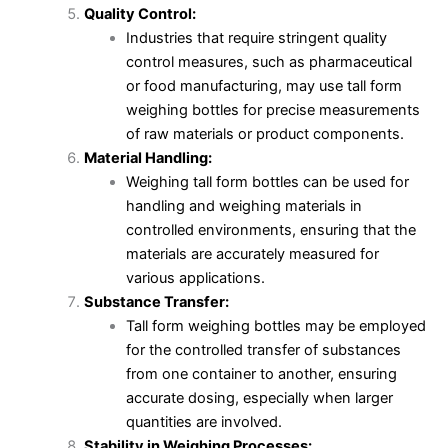
Quality Control:
Industries that require stringent quality
control measures, such as pharmaceutical
or food manufacturing, may use tall form
weighing bottles for precise measurements
of raw materials or product components.
Material Handling:
Weighing tall form bottles can be used for
handling and weighing materials in
controlled environments, ensuring that the
materials are accurately measured for
various applications.
Substance Transfer:
Tall form weighing bottles may be employed
for the controlled transfer of substances
from one container to another, ensuring
accurate dosing, especially when larger
quantities are involved.
Stability in Weighing Processes: