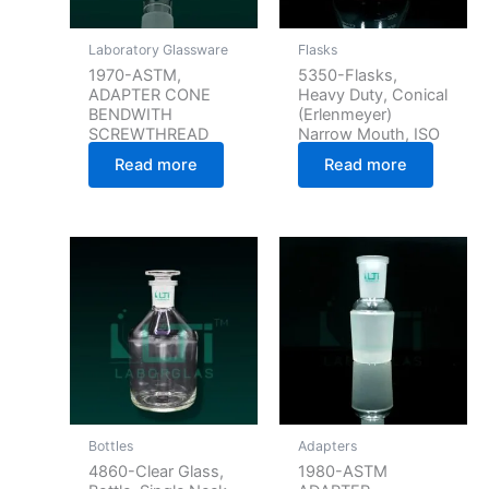
Laboratory Glassware
Flasks
1970-ASTM,
5350-Flasks,
ADAPTER CONE
Heavy Duty, Conical
BENDWITH
(Erlenmeyer)
SCREWTHREAD
Narrow Mouth, ISO
Read more
Read more
Bottles
Adapters
4860-Clear Glass,
1980-ASTM