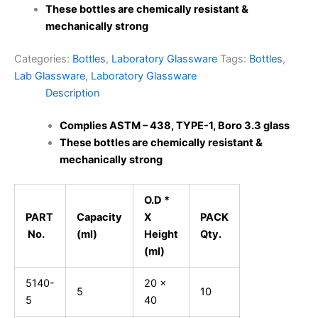
These bottles are chemically resistant &
mechanically strong
Categories:
Bottles
,
Laboratory Glassware
Tags:
Bottles
,
Lab Glassware
,
Laboratory Glassware
Description
Complies ASTM – 438, TYPE-1, Boro 3.3 glass
These bottles are chemically resistant &
mechanically strong
O.D *
PART
Capacity
X
PACK
No.
(ml)
Height
Qty.
(ml)
5140-
20 x
5
10
5
40