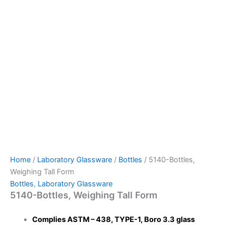
Home
/
Laboratory Glassware
/
Bottles
/ 5140-Bottles,
Weighing Tall Form
Bottles
,
Laboratory Glassware
5140-Bottles, Weighing Tall Form
Complies ASTM – 438, TYPE-1, Boro 3.3 glass