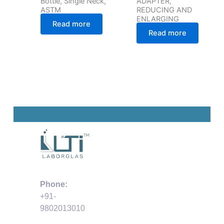
Bottle, Single Neck,
ADAPTER,
ASTM
REDUCING AND
ENLARGING
Read more
Read more
Phone:
+91-
9802013010