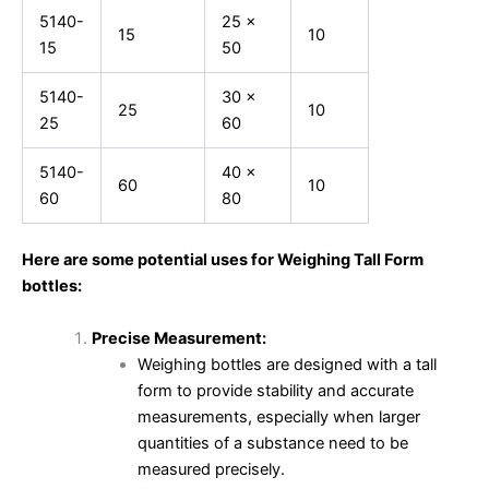
5140-
25 x
15
10
15
50
5140-
30 x
25
10
25
60
5140-
40 x
60
10
60
80
Here are some potential uses for Weighing Tall Form
bottles:
Precise Measurement:
Weighing bottles are designed with a tall
form to provide stability and accurate
measurements, especially when larger
quantities of a substance need to be
measured precisely.