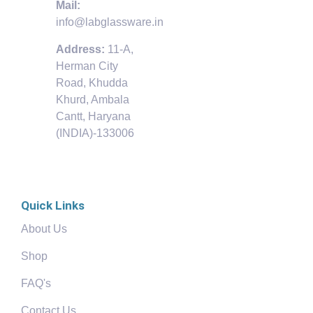
Mail:
info@labglassware.in
Address:
11-A,
Herman City
Road, Khudda
Khurd, Ambala
Cantt, Haryana
(INDIA)-133006
Quick Links
About Us
Shop
FAQ's
Contact Us