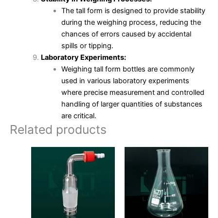
The tall form is designed to provide stability
during the weighing process, reducing the
chances of errors caused by accidental
spills or tipping.
Laboratory Experiments:
Weighing tall form bottles are commonly
used in various laboratory experiments
where precise measurement and controlled
handling of larger quantities of substances
are critical.
Related products