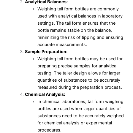
Analytical Balances:
Weighing tall form bottles are commonly
used with analytical balances in laboratory
settings. The tall form ensures that the
bottle remains stable on the balance,
minimizing the risk of tipping and ensuring
accurate measurements.
Sample Preparation:
Weighing tall form bottles may be used for
preparing precise samples for analytical
testing. The taller design allows for larger
quantities of substances to be accurately
measured during the preparation process.
Chemical Analysis:
In chemical laboratories, tall form weighing
bottles are used when larger quantities of
substances need to be accurately weighed
for chemical analysis or experimental
procedures.