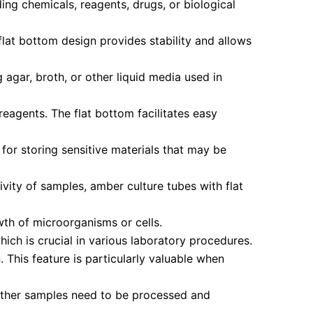
ing chemicals, reagents, drugs, or biological
flat bottom design provides stability and allows
 agar, broth, or other liquid media used in
reagents. The flat bottom facilitates easy
for storing sensitive materials that may be
vity of samples, amber culture tubes with flat
wth of microorganisms or cells.
hich is crucial in various laboratory procedures.
This feature is particularly valuable when
other samples need to be processed and