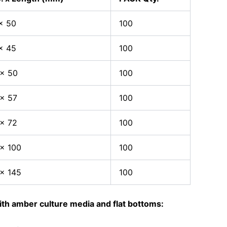
x 50
100
x 45
100
 x 50
100
x 57
100
x 72
100
x 100
100
x 145
100
th amber culture media and flat bottoms: