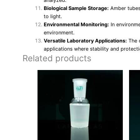
Biological Sample Storage:
Amber tubes w
to light.
Environmental Monitoring:
In environme
environment.
Versatile Laboratory Applications:
The c
applications where stability and protectio
Related products