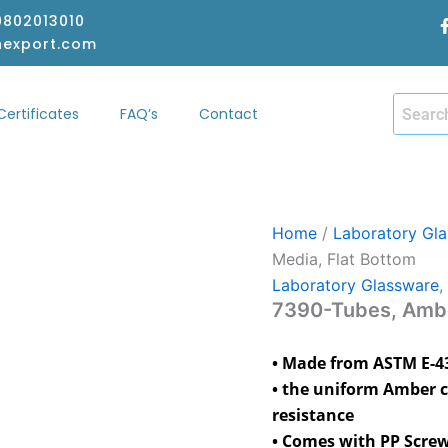
-9802013010
hexport.com
Certificates
FAQ’s
Contact
hop
Certificates
FAQ’s
Contact
Home
/
Laboratory Gl
Media, Flat Bottom
Laboratory Glassware
,
7390-Tubes, Ambe
• Made from ASTM E-438
• the uniform Amber c
resistance
• Comes with PP Screw