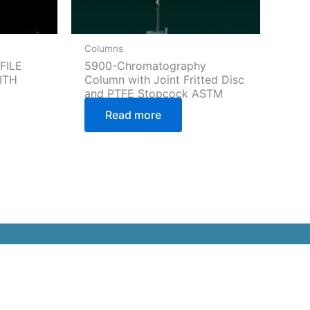
Columns
FILE
5900-Chromatography
ITH
Column with Joint Fritted Disc
and PTFE Stopcock ASTM
Read more
ommunity