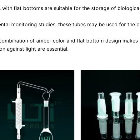
ith flat bottoms are suitable for the storage of biological
ntal monitoring studies, these tubes may be used for the c
ombination of amber color and flat bottom design makes th
n against light are essential.