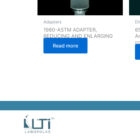
Adapters
Di
1980-ASTM ADAPTER,
65
REDUCING AND ENLARGING
A
c
Read more