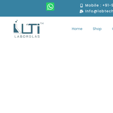
Skip
W
Mobile : +91
to
h
Info@labtec
content
a
t
Home
Shop
s
Home
S
a
p
p