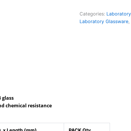
Categories:
Laboratory
Laboratory Glassware
,
 glass
nd chemical resistance
. x Length (mm)
PACK Qty.