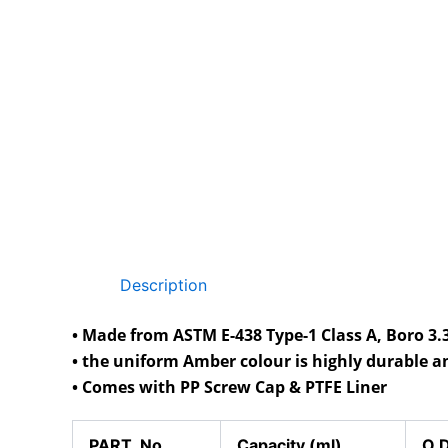
Description
• Made from ASTM E-438 Type-1 Class A, Boro 3.3
• the uniform Amber colour is highly durable a
• Comes with PP Screw Cap & PTFE Liner
PART No.
Capacity (ml)
O.D