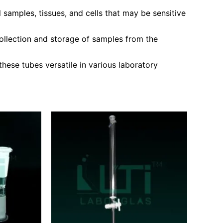
 samples, tissues, and cells that may be sensitive
ollection and storage of samples from the
ese tubes versatile in various laboratory