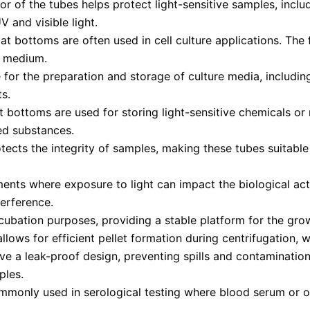
 of the tubes helps protect light-sensitive samples, includ
 and visible light.
at bottoms are often used in cell culture applications. The 
id medium.
for the preparation and storage of culture media, including
s.
 bottoms are used for storing light-sensitive chemicals or 
ed substances.
ects the integrity of samples, making these tubes suitable 
ents where exposure to light can impact the biological acti
terference.
ncubation purposes, providing a stable platform for the gro
lows for efficient pellet formation during centrifugation, w
a leak-proof design, preventing spills and contamination. 
ples.
mmonly used in serological testing where blood serum or 