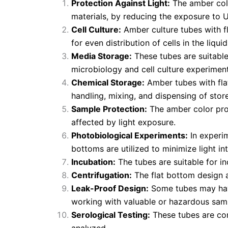
Protection Against Light:
The amber color
materials, by reducing the exposure to UV
Cell Culture:
Amber culture tubes with fl
for even distribution of cells in the liqu
Media Storage:
These tubes are suitable 
microbiology and cell culture experiment
Chemical Storage:
Amber tubes with flat
handling, mixing, and dispensing of stor
Sample Protection:
The amber color prot
affected by light exposure.
Photobiological Experiments:
In experim
bottoms are utilized to minimize light in
Incubation:
The tubes are suitable for i
Centrifugation:
The flat bottom design al
Leak-Proof Design:
Some tubes may have 
working with valuable or hazardous sam
Serological Testing:
These tubes are co
analyzed.