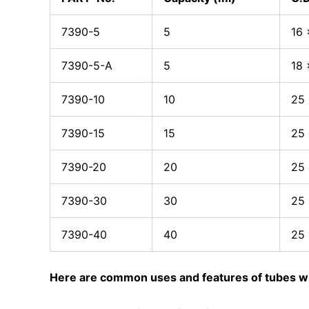
7390-5
5
16 
7390-5-A
5
18 
7390-10
10
25
7390-15
15
25 
7390-20
20
25 
7390-30
30
25 
7390-40
40
25 
Here are common uses and features of tubes wi