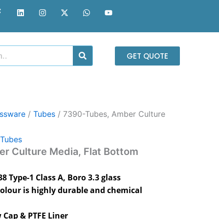
F
L
I
X
W
Y
a
i
n
-
h
o
c
n
s
t
a
u
e
k
t
w
t
t
b
e
a
i
s
u
o
d
g
t
a
b
o
i
r
t
p
e
GET QUOTE
k
n
a
e
p
-
m
r
f
assware
/
Tubes
/ 7390-Tubes, Amber Culture
Tubes
r Culture Media, Flat Bottom
 Type-1 Class A, Boro 3.3 glass
olour is highly durable and chemical
 Cap & PTFE Liner