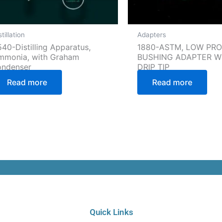
stillation
Adapters
40-Distilling Apparatus,
1880-ASTM, LOW PRO
mmonia, with Graham
BUSHING ADAPTER W
ondenser
DRIP TIP
Read more
Read more
C
Quick Links