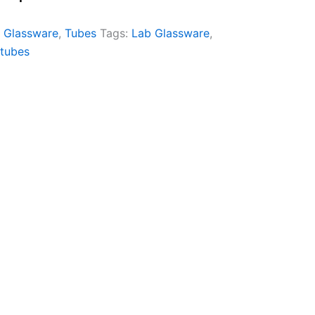
 Glassware
,
Tubes
Tags:
Lab Glassware
,
tubes