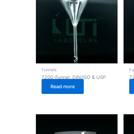
Funnels
Fu
7200-Funnel, DIN/ISO & USP
7
Read more