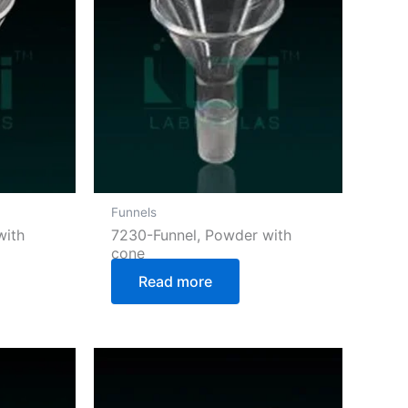
Funnels
with
7230-Funnel, Powder with
cone
Read more