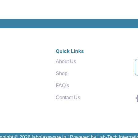
Quick Links
About Us
Shop
FAQ's
Contact Us
yright © 2026 labglassware.in | Powered by Lab-Tech Internati