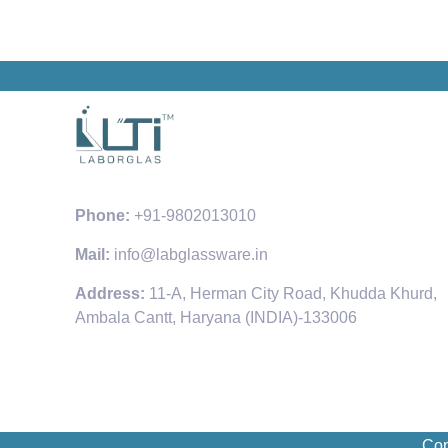
Phone:
+91-9802013010
Mail:
info@labglassware.in
Address:
11-A, Herman City Road, Khudda Khurd,
Ambala Cantt, Haryana (INDIA)-133006
Cop