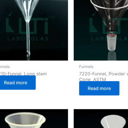
nnels
Funnels
210-Funnel, Long stem
7220-Funnel, Powder 
Cone, ASTM
Read more
Read more