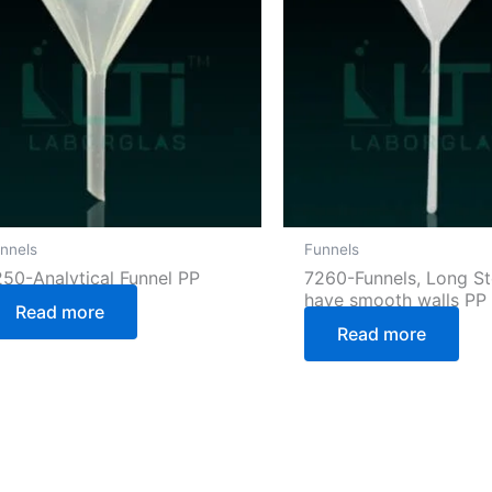
nnels
Funnels
250-Analytical Funnel PP
7260-Funnels, Long S
have smooth walls PP
Read more
Read more