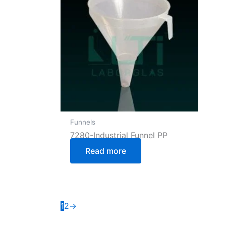
Funnels
7280-Industrial Funnel PP
Read more
1
2
→