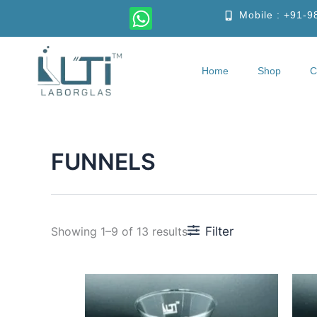
Skip
W
Mobile : +91-
to
h
content
a
t
Home
Shop
C
Home
S
s
a
p
p
FUNNELS
Filter
Showing 1–9 of 13 results