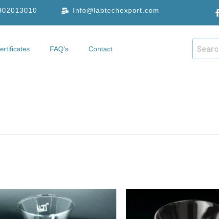
9802013010
Info@labtechexport.com
ertificates
FAQ’s
Contact
hop
Certificates
FAQ’s
Contact