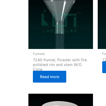
Funnels
Fu
7240-Funnel, Powder with fire
7
polished rim and stem W/O
Cone
Read more