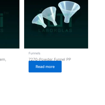
Funnels
tem,
7270-Powder Funnel PP
Read more