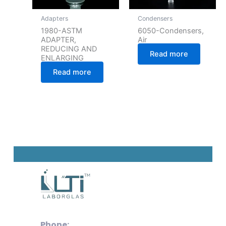
Adapters
Condensers
1980-ASTM
6050-Condensers,
ADAPTER,
Air
REDUCING AND
Read more
ENLARGING
Read more
Phone: