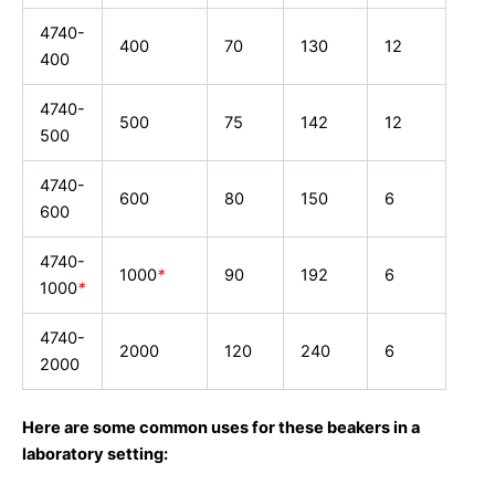
4740-
400
70
130
12
400
4740-
500
75
142
12
500
4740-
600
80
150
6
600
4740-
1000
*
90
192
6
1000
*
4740-
2000
120
240
6
2000
Here are some common uses for these beakers in a
laboratory setting: