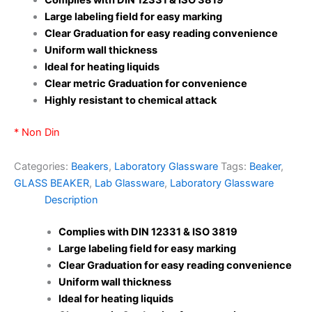
Large labeling field for easy marking
Clear Graduation for easy reading convenience
Uniform wall thickness
Ideal for heating liquids
Clear metric Graduation for convenience
Highly resistant to chemical attack
* Non Din
Categories:
Beakers
,
Laboratory Glassware
Tags:
Beaker
,
GLASS BEAKER
,
Lab Glassware
,
Laboratory Glassware
Description
Complies with DIN 12331 & ISO 3819
Large labeling field for easy marking
Clear Graduation for easy reading convenience
Uniform wall thickness
Ideal for heating liquids