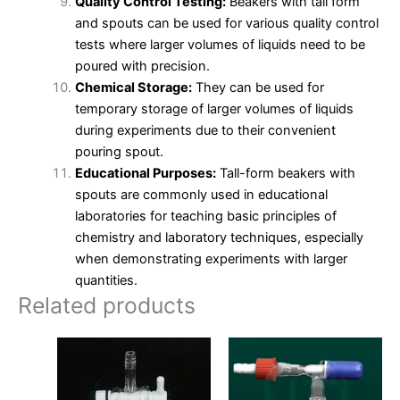
Quality Control Testing:
Beakers with tall form
and spouts can be used for various quality control
tests where larger volumes of liquids need to be
poured with precision.
Chemical Storage:
They can be used for
temporary storage of larger volumes of liquids
during experiments due to their convenient
pouring spout.
Educational Purposes:
Tall-form beakers with
spouts are commonly used in educational
laboratories for teaching basic principles of
chemistry and laboratory techniques, especially
when demonstrating experiments with larger
quantities.
Related products