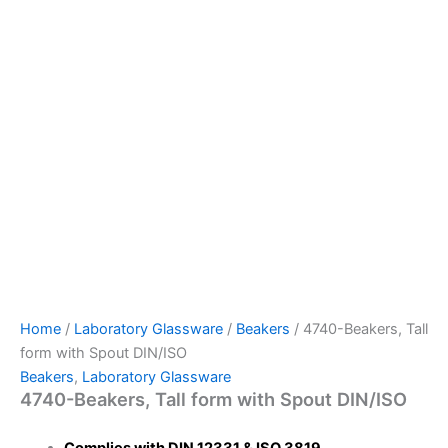
Home
/
Laboratory Glassware
/
Beakers
/ 4740-Beakers, Tall
form with Spout DIN/ISO
Beakers
,
Laboratory Glassware
4740-Beakers, Tall form with Spout DIN/ISO
Complies with DIN 12331 & ISO 3819