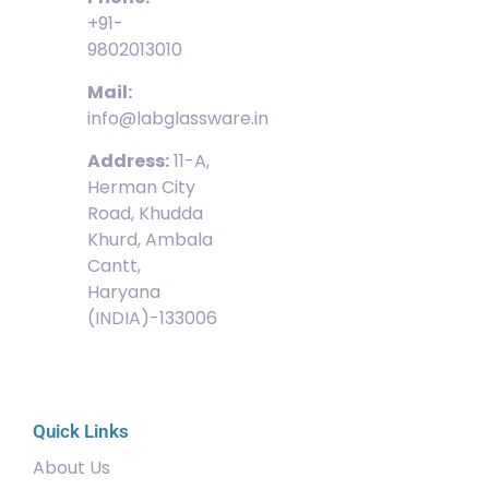
+91-
9802013010
Mail:
info@labglassware.in
Address:
11-A,
Herman City
Road, Khudda
Khurd, Ambala
Cantt,
Haryana
(INDIA)-133006
Quick Links
About Us