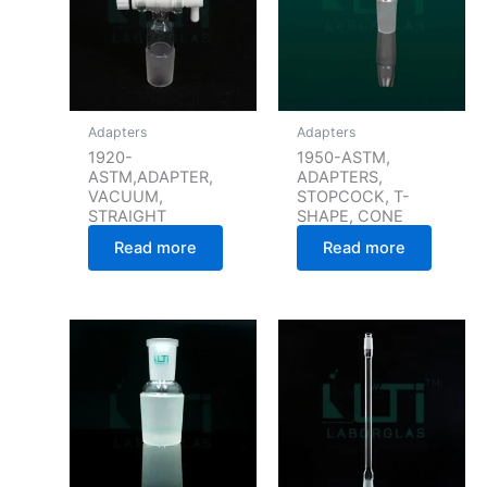
Adapters
Adapters
1920-
1950-ASTM,
ASTM,ADAPTER,
ADAPTERS,
VACUUM,
STOPCOCK, T-
STRAIGHT
SHAPE, CONE
Read more
Read more