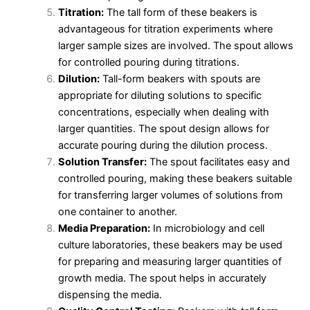
Titration:
The tall form of these beakers is
advantageous for titration experiments where
larger sample sizes are involved. The spout allows
for controlled pouring during titrations.
Dilution:
Tall-form beakers with spouts are
appropriate for diluting solutions to specific
concentrations, especially when dealing with
larger quantities. The spout design allows for
accurate pouring during the dilution process.
Solution Transfer:
The spout facilitates easy and
controlled pouring, making these beakers suitable
for transferring larger volumes of solutions from
one container to another.
Media Preparation:
In microbiology and cell
culture laboratories, these beakers may be used
for preparing and measuring larger quantities of
growth media. The spout helps in accurately
dispensing the media.