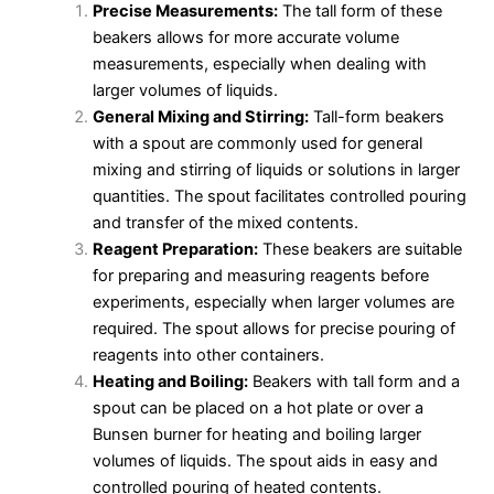
Precise Measurements:
The tall form of these
beakers allows for more accurate volume
measurements, especially when dealing with
larger volumes of liquids.
General Mixing and Stirring:
Tall-form beakers
with a spout are commonly used for general
mixing and stirring of liquids or solutions in larger
quantities. The spout facilitates controlled pouring
and transfer of the mixed contents.
Reagent Preparation:
These beakers are suitable
for preparing and measuring reagents before
experiments, especially when larger volumes are
required. The spout allows for precise pouring of
reagents into other containers.
Heating and Boiling:
Beakers with tall form and a
spout can be placed on a hot plate or over a
Bunsen burner for heating and boiling larger
volumes of liquids. The spout aids in easy and
controlled pouring of heated contents.