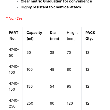
Clear metric Graduation for convenience
Highly resistant to chemical attack
* Non Din
PART
Capacity
Dia
Height
PACK
No.
(ml)
(mm)
(mm)
Qty.
4740-
50
38
70
12
50
4740-
100
48
80
12
100
4740-
150
54
95
12
150
4740-
250
60
120
12
250