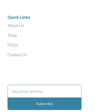
Quick Links
About Us
Shop
FAQ's
Contact Us
Community
Subscribe