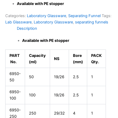
Available with PE stopper
Categories:
Laboratory Glassware
,
Separating Funnel
Tags:
Lab Glassware
,
Laboratory Glassware
,
separating funnels
Description
Available with PE stopper
PART
Capacity
Bore
PACK
NS
No.
(ml)
(mm)
Qty.
6950-
50
19/26
2.5
1
50
6950-
100
19/26
2.5
1
100
6950-
250
29/32
4
1
250