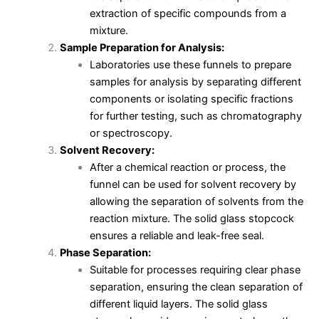
extraction of specific compounds from a
mixture.
Sample Preparation for Analysis:
Laboratories use these funnels to prepare
samples for analysis by separating different
components or isolating specific fractions
for further testing, such as chromatography
or spectroscopy.
Solvent Recovery:
After a chemical reaction or process, the
funnel can be used for solvent recovery by
allowing the separation of solvents from the
reaction mixture. The solid glass stopcock
ensures a reliable and leak-free seal.
Phase Separation:
Suitable for processes requiring clear phase
separation, ensuring the clean separation of
different liquid layers. The solid glass