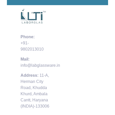
Phone:
+91-
9802013010
Mail:
info@labglassware.in
Address:
11-A,
Herman City
Road, Khudda
Khurd, Ambala
Cantt, Haryana
(INDIA)-133006