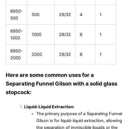
6950-
500
29/32
4
1
500
6950-
1000
29/32
6
1
1000
6950-
2000
29/32
6
1
2000
Here are some common uses for a
Separating Funnel Gilson with a solid glass
stopcock:
Liquid-Liquid Extraction:
The primary purpose of a Separating Funnel
Gilson is for liquid-liquid extraction, allowing
the separation of immiscible liquids or the