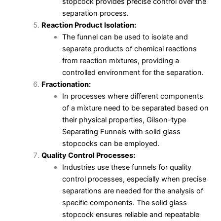
stopcock provides precise control over the
separation process.
Reaction Product Isolation:
The funnel can be used to isolate and
separate products of chemical reactions
from reaction mixtures, providing a
controlled environment for the separation.
Fractionation:
In processes where different components
of a mixture need to be separated based on
their physical properties, Gilson-type
Separating Funnels with solid glass
stopcocks can be employed.
Quality Control Processes:
Industries use these funnels for quality
control processes, especially when precise
separations are needed for the analysis of
specific components. The solid glass
stopcock ensures reliable and repeatable