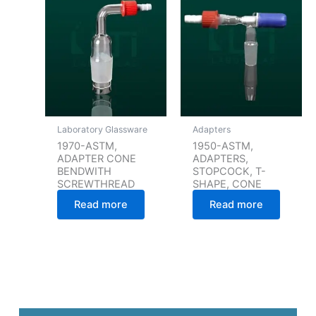
Laboratory Glassware
Adapters
1970-ASTM,
1950-ASTM,
ADAPTER CONE
ADAPTERS,
BENDWITH
STOPCOCK, T-
SCREWTHREAD
SHAPE, CONE
Read more
Read more