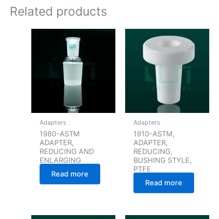
Related products
Adapters
Adapters
1980-ASTM
1910-ASTM,
ADAPTER,
ADAPTER,
REDUCING AND
REDUCING,
ENLARGING
BUSHING STYLE,
PTFE
Read more
Read more