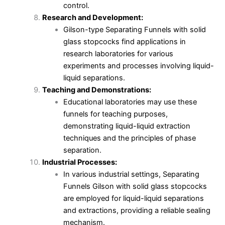
control.
Research and Development:
Gilson-type Separating Funnels with solid
glass stopcocks find applications in
research laboratories for various
experiments and processes involving liquid-
liquid separations.
Teaching and Demonstrations:
Educational laboratories may use these
funnels for teaching purposes,
demonstrating liquid-liquid extraction
techniques and the principles of phase
separation.
Industrial Processes:
In various industrial settings, Separating
Funnels Gilson with solid glass stopcocks
are employed for liquid-liquid separations
and extractions, providing a reliable sealing
mechanism.