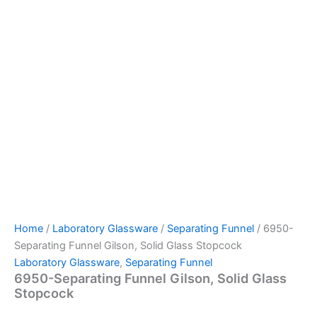
Home
/
Laboratory Glassware
/
Separating Funnel
/ 6950-
Separating Funnel Gilson, Solid Glass Stopcock
Laboratory Glassware
,
Separating Funnel
6950-Separating Funnel Gilson, Solid Glass
Stopcock