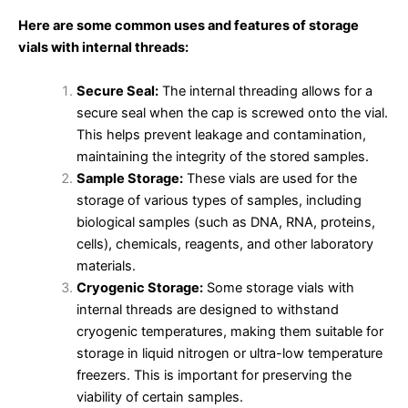
Here are some common uses and features of storage
vials with internal threads:
Secure Seal:
The internal threading allows for a
secure seal when the cap is screwed onto the vial.
This helps prevent leakage and contamination,
maintaining the integrity of the stored samples.
Sample Storage:
These vials are used for the
storage of various types of samples, including
biological samples (such as DNA, RNA, proteins,
cells), chemicals, reagents, and other laboratory
materials.
Cryogenic Storage:
Some storage vials with
internal threads are designed to withstand
cryogenic temperatures, making them suitable for
storage in liquid nitrogen or ultra-low temperature
freezers. This is important for preserving the
viability of certain samples.