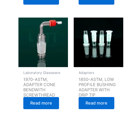
Laboratory Glassware
Adapters
1970-ASTM,
1850-ASTM, LOW
ADAPTER CONE
PROFILE BUSHING
BENDWITH
ADAPTER WITH
SCREWTHREAD
DRIP TIP
Read more
Read more