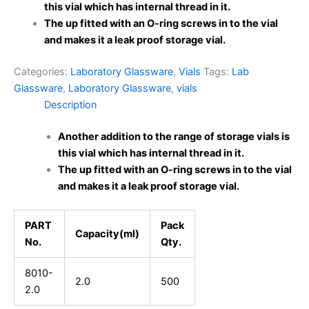
this vial which has internal thread in it.
The up fitted with an O-ring screws in to the vial
and makes it a leak proof storage vial.
Categories:
Laboratory Glassware
,
Vials
Tags:
Lab
Glassware
,
Laboratory Glassware
,
vials
Description
Another addition to the range of storage vials is
this vial which has internal thread in it.
The up fitted with an O-ring screws in to the vial
and makes it a leak proof storage vial.
PART
Pack
Capacity(ml)
No.
Qty.
8010-
2.0
500
2.0