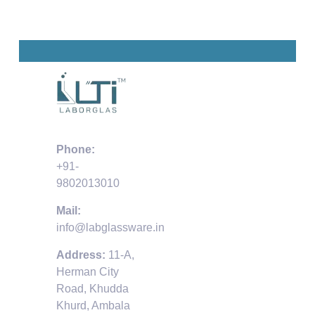
Phone:
+91-
9802013010
Mail:
info@labglassware.in
Address:
11-A,
Herman City
Road, Khudda
Khurd, Ambala