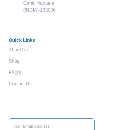
Cantt, Haryana
(INDIA)-133006
Quick Links
About Us
Shop
FAQ's
Contact Us
Community