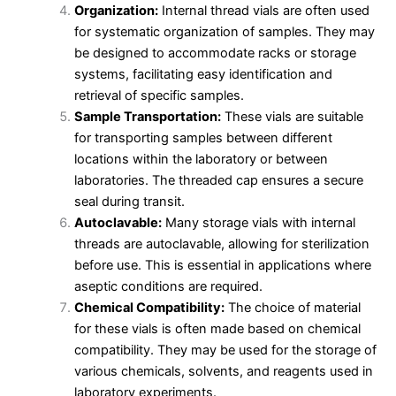
Organization:
Internal thread vials are often used
for systematic organization of samples. They may
be designed to accommodate racks or storage
systems, facilitating easy identification and
retrieval of specific samples.
Sample Transportation:
These vials are suitable
for transporting samples between different
locations within the laboratory or between
laboratories. The threaded cap ensures a secure
seal during transit.
Autoclavable:
Many storage vials with internal
threads are autoclavable, allowing for sterilization
before use. This is essential in applications where
aseptic conditions are required.
Chemical Compatibility:
The choice of material
for these vials is often made based on chemical
compatibility. They may be used for the storage of
various chemicals, solvents, and reagents used in
laboratory experiments.