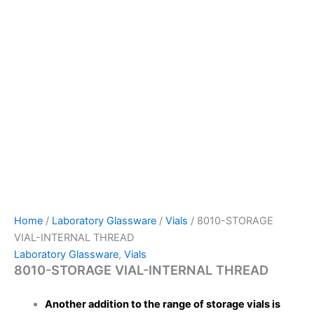
Home
/
Laboratory Glassware
/
Vials
/ 8010-STORAGE
VIAL-INTERNAL THREAD
Laboratory Glassware
,
Vials
8010-STORAGE VIAL-INTERNAL THREAD
Another addition to the range of storage vials is