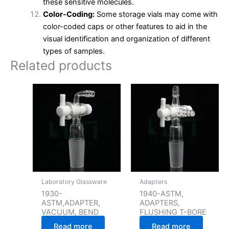
these sensitive molecules.
Color-Coding:
Some storage vials may come with
color-coded caps or other features to aid in the
visual identification and organization of different
types of samples.
Related products
Laboratory Glassware
Adapters
1930-
1940-ASTM,
ASTM,ADAPTER,
ADAPTERS,
VACUUM, BEND
FLUSHING T-BORE
Read more
Read more