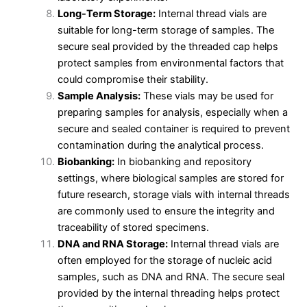
Long-Term Storage:
Internal thread vials are
suitable for long-term storage of samples. The
secure seal provided by the threaded cap helps
protect samples from environmental factors that
could compromise their stability.
Sample Analysis:
These vials may be used for
preparing samples for analysis, especially when a
secure and sealed container is required to prevent
contamination during the analytical process.
Biobanking:
In biobanking and repository
settings, where biological samples are stored for
future research, storage vials with internal threads
are commonly used to ensure the integrity and
traceability of stored specimens.
DNA and RNA Storage:
Internal thread vials are
often employed for the storage of nucleic acid
samples, such as DNA and RNA. The secure seal
provided by the internal threading helps protect