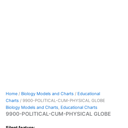
Home
/
Biology Models and Charts
/
Educational
Charts
/ 9900-POLITICAL-CUM-PHYSICAL GLOBE
Biology Models and Charts
,
Educational Charts
9900-POLITICAL-CUM-PHYSICAL GLOBE
Silent feature: