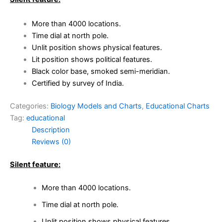
More than 4000 locations.
Time dial at north pole.
Unlit position shows physical features.
Lit position shows political features.
Black color base, smoked semi-meridian.
Certified by survey of India.
Categories:
Biology Models and Charts
,
Educational Charts
Tag:
educational
Description
Reviews (0)
Silent feature:
More than 4000 locations.
Time dial at north pole.
Unlit position shows physical features.