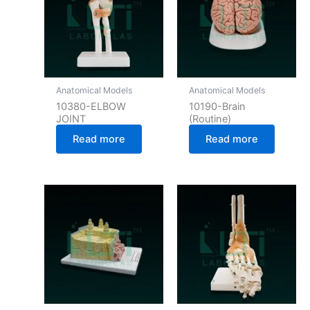
Anatomical Models
Anatomical Models
10380-ELBOW
10190-Brain
JOINT
(Routine)
Read more
Read more