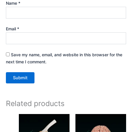
Name
*
Email
*
Save my name, email, and website in this browser for the
next time I comment.
Related products