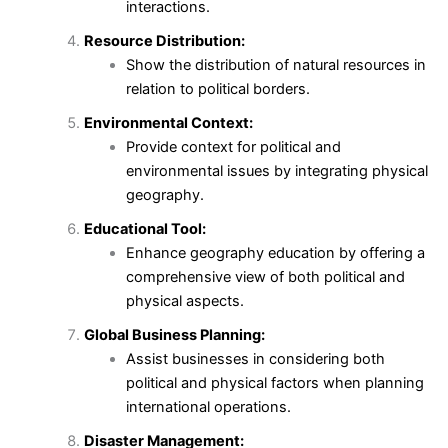
interactions.
Resource Distribution:
Show the distribution of natural resources in
relation to political borders.
Environmental Context:
Provide context for political and
environmental issues by integrating physical
geography.
Educational Tool:
Enhance geography education by offering a
comprehensive view of both political and
physical aspects.
Global Business Planning:
Assist businesses in considering both
political and physical factors when planning
international operations.
Disaster Management: