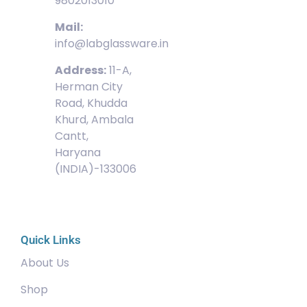
9802013010
Mail:
info@labglassware.in
Address:
11-A,
Herman City
Road, Khudda
Khurd, Ambala
Cantt,
Haryana
(INDIA)-133006
Quick Links
About Us
Shop