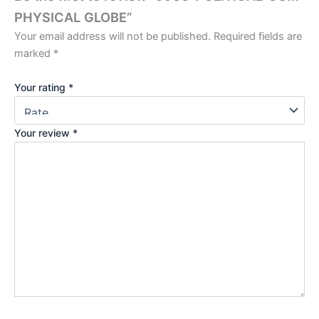
PHYSICAL GLOBE”
Your email address will not be published.
Required fields are
marked
*
Your rating
*
Your review
*