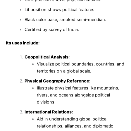
Lit position shows political features.
Black color base, smoked semi-meridian.
Certified by survey of India.
Its uses include:
Geopolitical Analysis:
Visualize political boundaries, countries, and
territories on a global scale.
Physical Geography Reference:
Illustrate physical features like mountains,
rivers, and oceans alongside political
divisions.
International Relations:
Aid in understanding global political
relationships, alliances, and diplomatic