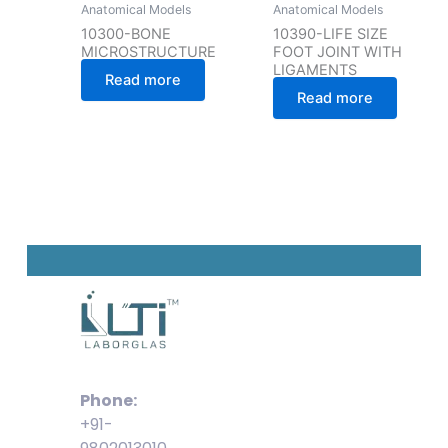
Anatomical Models
Anatomical Models
10300-BONE
10390-LIFE SIZE
MICROSTRUCTURE
FOOT JOINT WITH
LIGAMENTS
Read more
Read more
Phone:
+91-