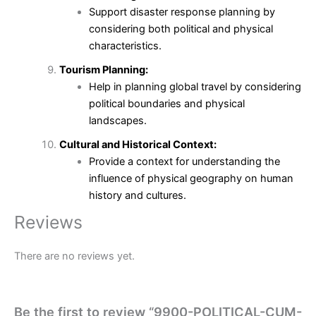
Support disaster response planning by
considering both political and physical
characteristics.
Tourism Planning:
Help in planning global travel by considering
political boundaries and physical
landscapes.
Cultural and Historical Context:
Provide a context for understanding the
influence of physical geography on human
history and cultures.
Reviews
There are no reviews yet.
Be the first to review “9900-POLITICAL-CUM-