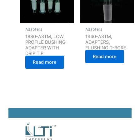
Adapters
Adapters
1880-ASTM, LOW
1940-ASTM,
PROFILE BUSHING
ADAPTERS,
ADAPTER WITH
FLUSHING T-BORE
DRIP TIP
Read more
Read more