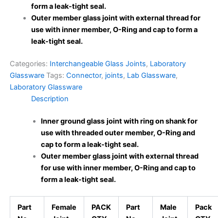
form a leak-tight seal.
Outer member glass joint with external thread for
use with inner member, O-Ring and cap to form a
leak-tight seal.
Categories:
Interchangeable Glass Joints
,
Laboratory
Glassware
Tags:
Connector
,
joints
,
Lab Glassware
,
Laboratory Glassware
Description
Inner ground glass
joint with ring on shank for
use with threaded outer member, O-Ring and
cap to form a leak-tight seal.
Outer member glass joint with external thread
for use with inner member, O-Ring and cap to
form a leak-tight seal.
Part
Female
PACK
Part
Male
Pack