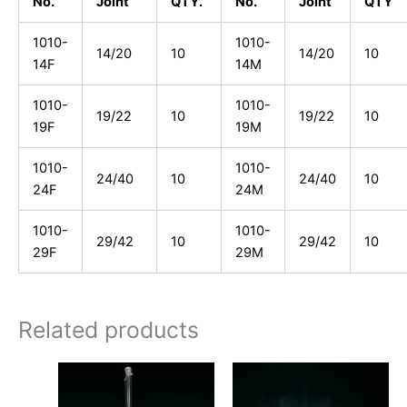
No.
Joint
QTY.
No.
Joint
QTY
1010-
1010-
14/20
10
14/20
10
14F
14M
1010-
1010-
19/22
10
19/22
10
19F
19M
1010-
1010-
24/40
10
24/40
10
24F
24M
1010-
1010-
29/42
10
29/42
10
29F
29M
Related products