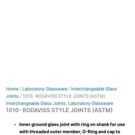
Home
/
Laboratory Glassware
/
Interchangeable Glass
Joints
/ 1010- RODAVISS STYLE JOINTS (ASTM)
Interchangeable Glass Joints
,
Laboratory Glassware
1010- RODAVISS STYLE JOINTS (ASTM)
Inner ground glass
joint with ring on shank for use
with threaded outer member, O-Ring and cap to