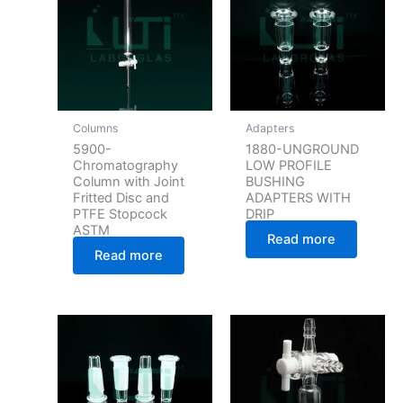
Columns
Adapters
5900-
1880-UNGROUND
Chromatography
LOW PROFILE
Column with Joint
BUSHING
Fritted Disc and
ADAPTERS WITH
PTFE Stopcock
DRIP
ASTM
Read more
Read more