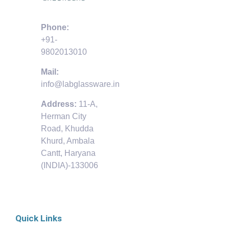
Phone:
+91-
9802013010
Mail:
info@labglassware.in
Address:
11-A,
Herman City
Road, Khudda
Khurd, Ambala
Cantt, Haryana
(INDIA)-133006
Quick Links