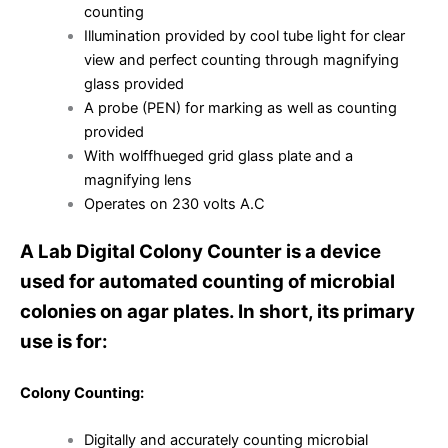
counting
Illumination provided by cool tube light for clear
view and perfect counting through magnifying
glass provided
A probe (PEN) for marking as well as counting
provided
With wolffhueged grid glass plate and a
magnifying lens
Operates on 230 volts A.C
A Lab Digital Colony Counter is a device
used for automated counting of microbial
colonies on agar plates. In short, its primary
use is for:
Colony Counting:
Digitally and accurately counting microbial