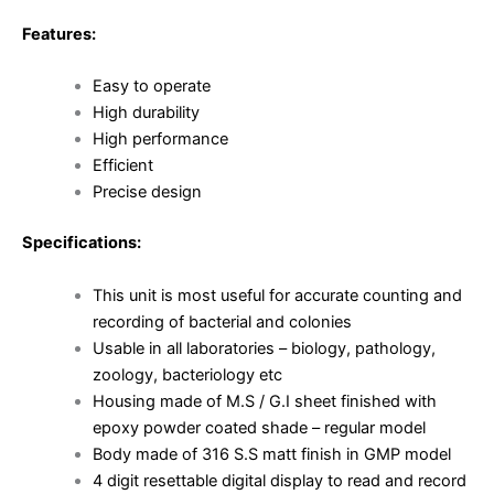
Features:
Easy to operate
High durability
High performance
Efficient
Precise design
Specifications:
This unit is most useful for accurate counting and
recording of bacterial and colonies
Usable in all laboratories – biology, pathology,
zoology, bacteriology etc
Housing made of M.S / G.I sheet finished with
epoxy powder coated shade – regular model
Body made of 316 S.S matt finish in GMP model
4 digit resettable digital display to read and record