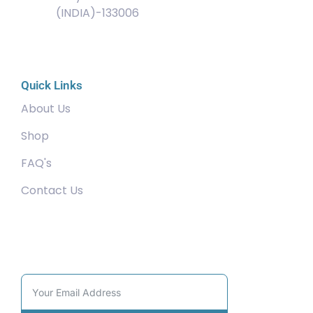
(INDIA)-133006
Quick Links
About Us
Shop
FAQ's
Contact Us
Community