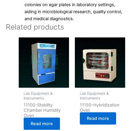
colonies on agar plates in laboratory settings,
aiding in microbiological research, quality control,
and medical diagnostics.
Related products
Lab Equipment &
Lab Equipment &
Instruments
Instruments
11100-Stability
11150-Hybridization
Chamber Humidity
Oven
Oven
Read more
Read more