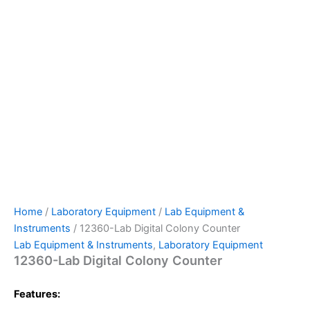
Home
/
Laboratory Equipment
/
Lab Equipment &
Instruments
/ 12360-Lab Digital Colony Counter
Lab Equipment & Instruments
,
Laboratory Equipment
12360-Lab Digital Colony Counter
Features: