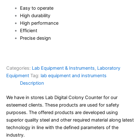
Easy to operate
High durability
High performance
Efficient
Precise design
Categories:
Lab Equipment & Instruments
,
Laboratory
Equipment
Tag:
lab equipment and instruments
Description
We have in stores Lab Digital Colony Counter for our
esteemed clients. These products are used for safety
purposes. The offered products are developed using
superior quality steel and other required material along latest
technology in line with the defined parameters of the
industry.