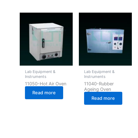
Lab Equipment &
Lab Equipment &
Instruments
Instruments
11050-Hot Air Oven
11040-Rubber
Ageing Oven
Read more
Read more