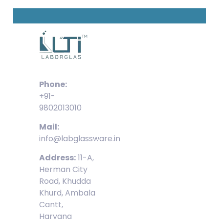
Phone:
+91-
9802013010
Mail:
info@labglassware.in
Address:
11-A,
Herman City
Road, Khudda
Khurd, Ambala
Cantt,
Haryana