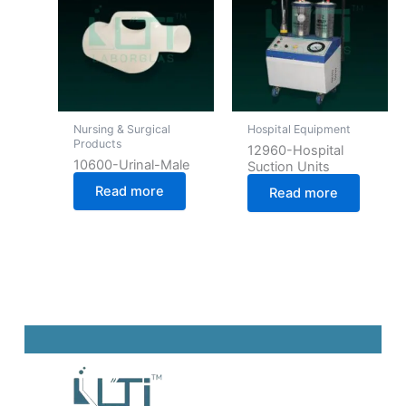
Nursing & Surgical
Hospital Equipment
Products
12960-Hospital
10600-Urinal-Male
Suction Units
Read more
Read more