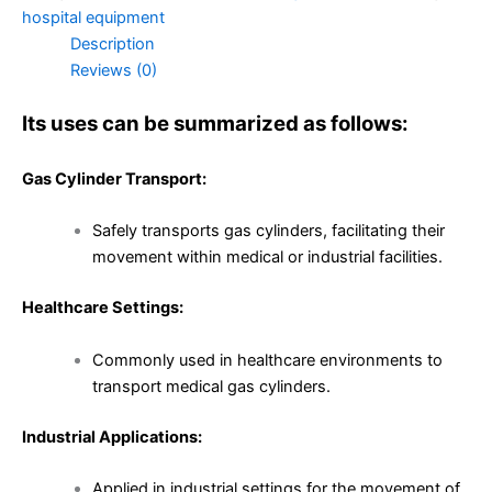
hospital equipment
Description
Reviews (0)
Its uses can be summarized as follows:
Gas Cylinder Transport:
Safely transports gas cylinders, facilitating their
movement within medical or industrial facilities.
Healthcare Settings:
Commonly used in healthcare environments to
transport medical gas cylinders.
Industrial Applications:
Applied in industrial settings for the movement of