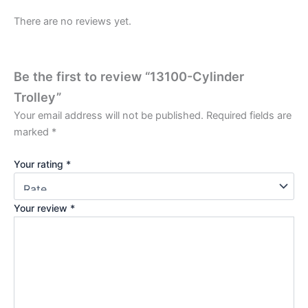
There are no reviews yet.
Be the first to review “13100-Cylinder
Trolley”
Your email address will not be published.
Required fields are
marked
*
Your rating
*
Your review
*