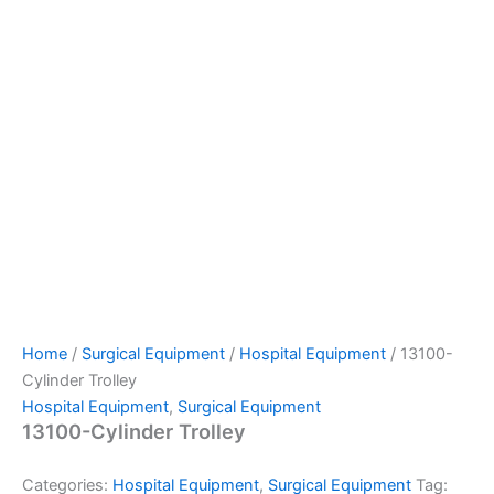
Home
/
Surgical Equipment
/
Hospital Equipment
/ 13100-
Cylinder Trolley
Hospital Equipment
,
Surgical Equipment
13100-Cylinder Trolley
Categories:
Hospital Equipment
,
Surgical Equipment
Tag: