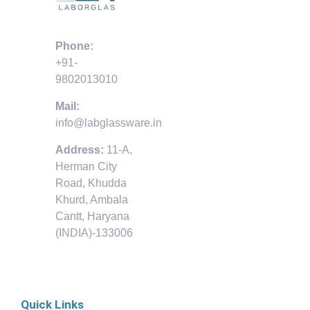
Phone:
+91-
9802013010
Mail:
info@labglassware.in
Address:
11-A,
Herman City
Road, Khudda
Khurd, Ambala
Cantt, Haryana
(INDIA)-133006
Quick Links