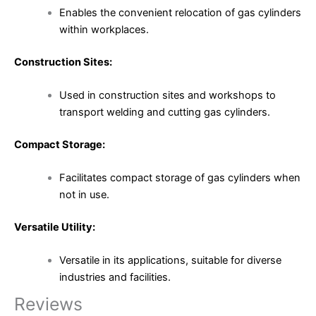
Enables the convenient relocation of gas cylinders
within workplaces.
Construction Sites:
Used in construction sites and workshops to
transport welding and cutting gas cylinders.
Compact Storage:
Facilitates compact storage of gas cylinders when
not in use.
Versatile Utility:
Versatile in its applications, suitable for diverse
industries and facilities.
Reviews