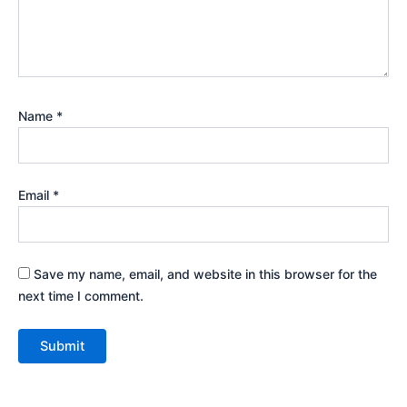
Name
*
Email
*
Save my name, email, and website in this browser for the
next time I comment.