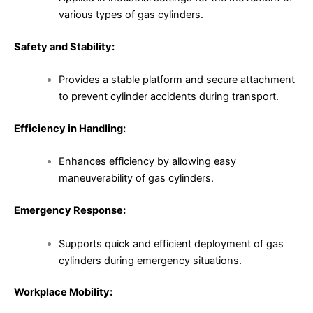
various types of gas cylinders.
Safety and Stability:
Provides a stable platform and secure attachment
to prevent cylinder accidents during transport.
Efficiency in Handling:
Enhances efficiency by allowing easy
maneuverability of gas cylinders.
Emergency Response:
Supports quick and efficient deployment of gas
cylinders during emergency situations.
Workplace Mobility: