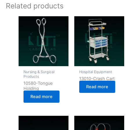
Related products
Nursing & Surgical
Hospital Equipment
Products
13010-Crash Cart
10580-Tongue
Read more
Holding
Read more