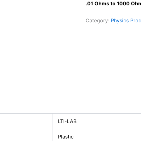
.01 Ohms to 1000 Ohm
Category:
Physics Pro
LTI-LAB
Plastic