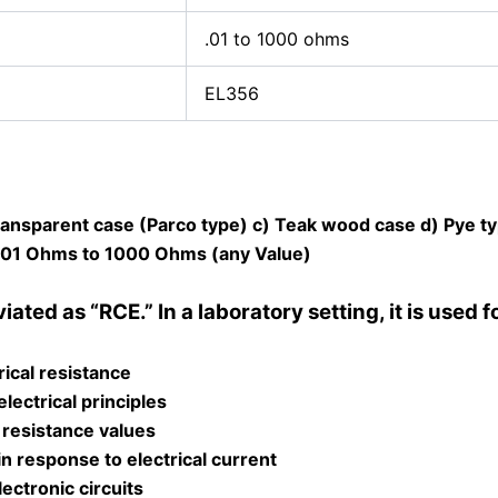
.01 to 1000 ohms
EL356
Transparent case (Parco type) c) Teak wood case d) Pye ty
 .01 Ohms to 1000 Ohms (any Value)
ted as “RCE.” In a laboratory setting, it is used f
ical resistance
ectrical principles
 resistance values
in response to electrical current
lectronic circuits