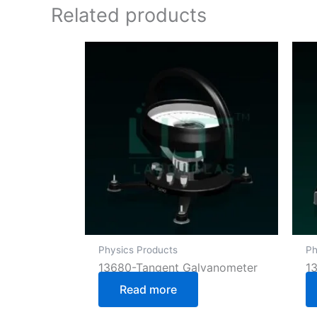
Related products
Physics Products
Ph
13680-Tangent Galvanometer
1
Read more