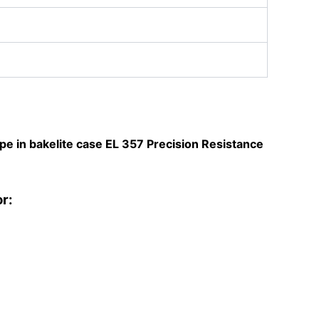
pe in bakelite case
EL 357 Precision Resistance
or: