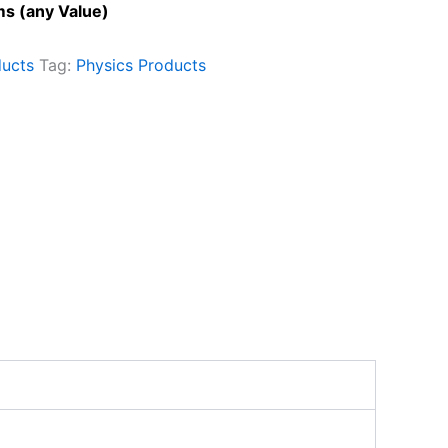
s (any Value)
ducts
Tag:
Physics Products