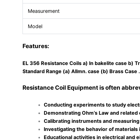
Measurement
Model
Features:
EL 356 Resistance Coils a) In bakelite case b) 
Standard Range (a) Allmn. case (b) Brass Case
Resistance Coil Equipment is often abbrevia
Conducting experiments to study electr
Demonstrating Ohm’s Law and related el
Calibrating instruments and measuring
Investigating the behavior of materials 
Educational activities in electrical and e