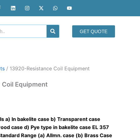
F
L
I
X
W
Y
a
i
n
-
h
o
c
n
s
t
a
u
e
k
t
w
t
t
b
e
a
i
s
u
o
d
g
t
a
b
GET QUOTE
o
i
r
t
p
e
k
n
a
e
p
-
m
r
f
ts
/ 13920-Resistance Coil Equipment
 Coil Equipment
s a) In bakelite case b) Transparent case
ood case d) Pye type in bakelite case
EL 357
Standard Range (a) Allmn. case (b) Brass Case