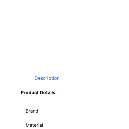
Description
Product Details:
Brand
Material