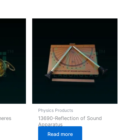
Physics Products
heres
13690-Reflection of Sound
Apparatus
Read more