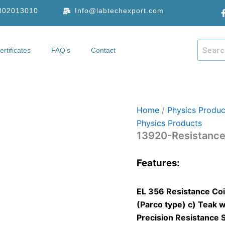
9802013010
Info@labtechexport.com
ertificates
FAQ’s
Contact
hop
Certificates
FAQ’s
Contact
Home
/
Physics Produc
Physics Products
13920-Resistance
Features:
EL 356 Resistance Coil
(Parco type) c) Teak w
Precision Resistance 