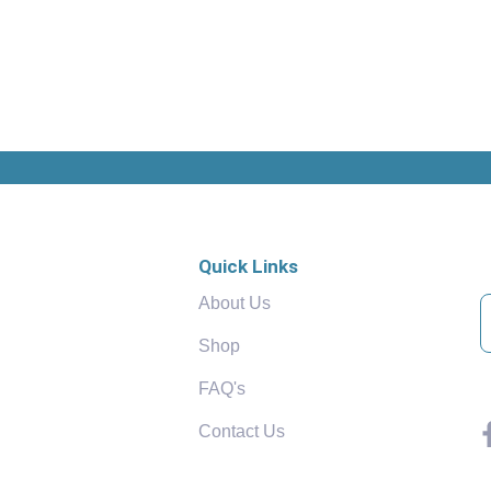
Quick Links
About Us
Shop
FAQ's
Contact Us