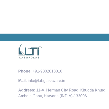
Phone:
+91-9802013010
Mail:
info@labglassware.in
Address:
11-A, Herman City Road, Khudda Khurd,
Ambala Cantt, Haryana (INDIA)-133006