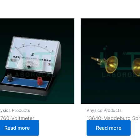
ysics Products
Physics Products
3760-Voltmeter
13640-Magdeburg Sp
Read more
Read more