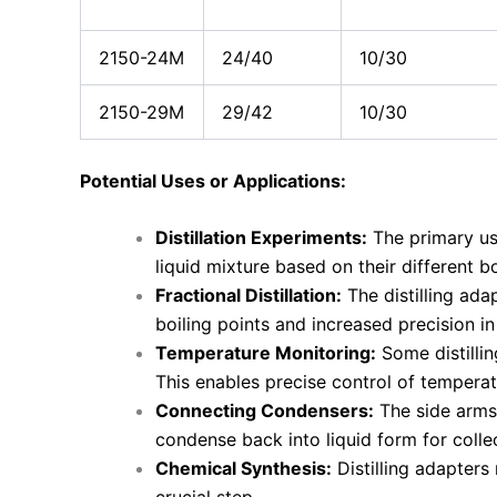
2150-24M
24/40
10/30
2150-29M
29/42
10/30
Potential Uses or Applications:
Distillation Experiments:
The primary use
liquid mixture based on their different bo
Fractional Distillation:
The distilling ada
boiling points and increased precision in 
Temperature Monitoring:
Some distilli
This enables precise control of temperatu
Connecting Condensers:
The side arms 
condense back into liquid form for colle
Chemical Synthesis:
Distilling adapters