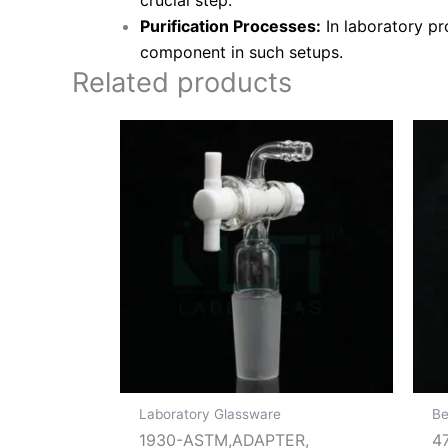
crucial step.
Purification Processes:
In laboratory pro
component in such setups.
Related products
Laboratory Glassware
Be
1930-ASTM,ADAPTER,
4