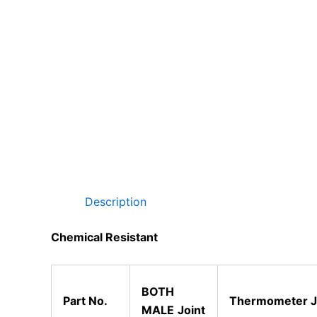
Description
Chemical Resistant
BOTH
Part No.
Thermometer
J
MALE
Joint