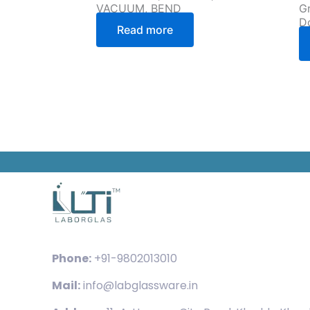
VACUUM, BEND
Gr
D
Read more
Phone:
+91-9802013010
Mail:
info@labglassware.in