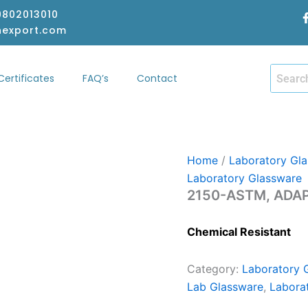
-9802013010
hexport.com
Certificates
FAQ’s
Contact
hop
Certificates
FAQ’s
Contact
Home
/
Laboratory Gl
Laboratory Glassware
2150-ASTM, ADAP
Chemical Resistant
Category:
Laboratory 
Lab Glassware
,
Labora