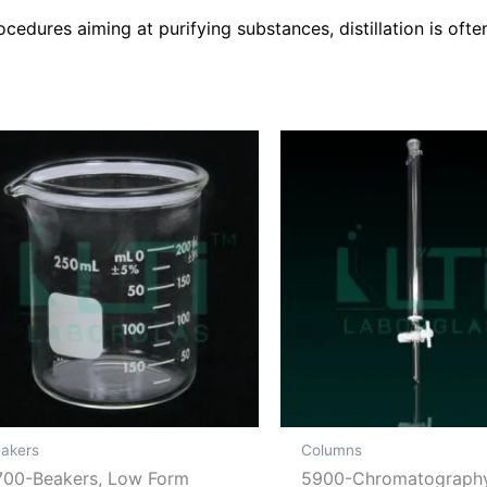
cedures aiming at purifying substances, distillation is ofte
akers
Columns
700-Beakers, Low Form
5900-Chromatograph