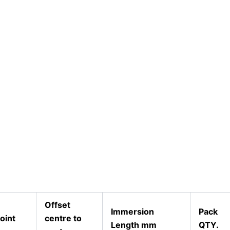
Offset
Immersion
Pack
oint
centre to
Length mm
QTY.