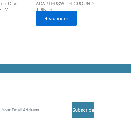
ted Disc
ADAPTERSWITH GROUND
ASTM
JOINTS
Read more
ommunity
Subscribe