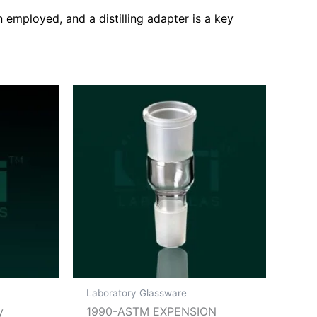
n employed, and a distilling adapter is a key
Laboratory Glassware
y
1990-ASTM EXPENSION