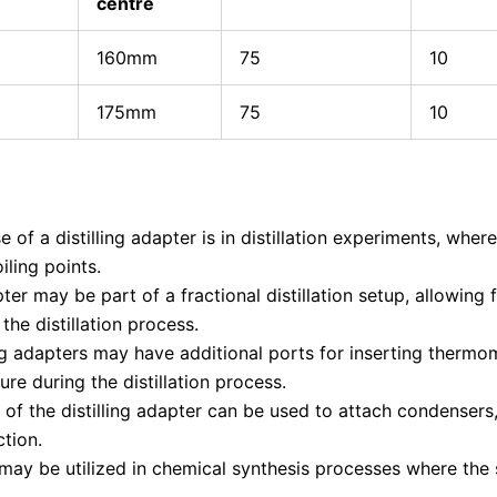
centre
160mm
75
10
175mm
75
10
 of a distilling adapter is in distillation experiments, wher
iling points.
pter may be part of a fractional distillation setup, allowin
the distillation process.
ng adapters may have additional ports for inserting thermo
re during the distillation process.
of the distilling adapter can be used to attach condenser
ction.
 may be utilized in chemical synthesis processes where the 