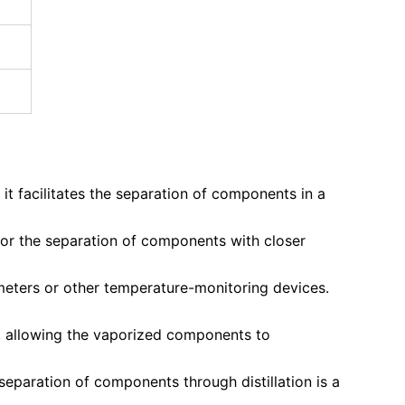
e it facilitates the separation of components in a
g for the separation of components with closer
meters or other temperature-monitoring devices.
s, allowing the vaporized components to
separation of components through distillation is a