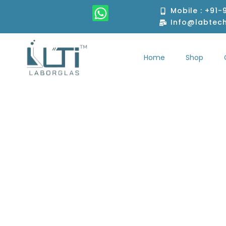
Skip
W
Mobile : +91
to
h
Info@labtec
content
a
t
Home
Shop
s
Home
S
a
p
p