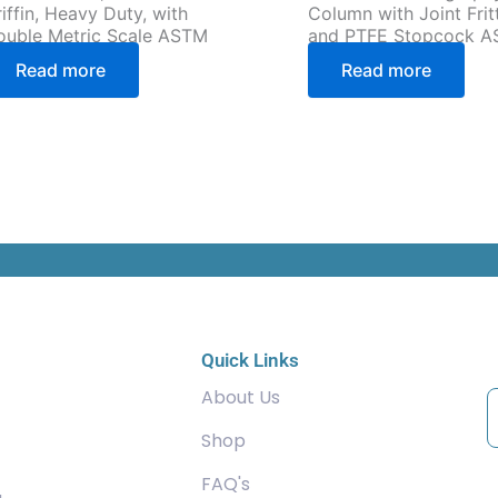
iffin, Heavy Duty, with
Column with Joint Frit
ouble Metric Scale ASTM
and PTFE Stopcock 
Read more
Read more
C
Quick Links
About Us
Shop
FAQ's