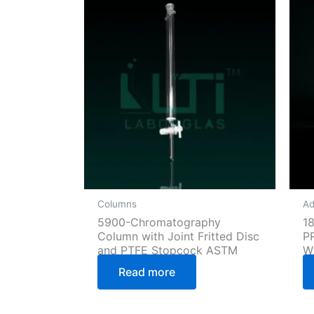
Columns
Ad
5900-Chromatography
1
Column with Joint Fritted Disc
P
and PTFE Stopcock ASTM
W
Read more