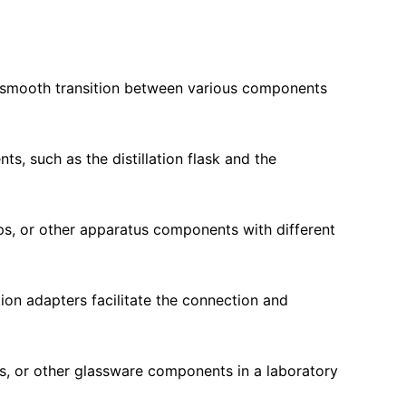
 a smooth transition between various components
ts, such as the distillation flask and the
ps, or other apparatus components with different
tion adapters facilitate the connection and
sks, or other glassware components in a laboratory