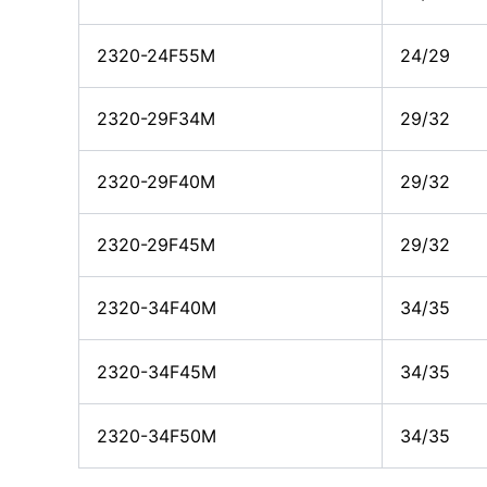
2320-24F55M
24/29
2320-29F34M
29/32
2320-29F40M
29/32
2320-29F45M
29/32
2320-34F40M
34/35
2320-34F45M
34/35
2320-34F50M
34/35