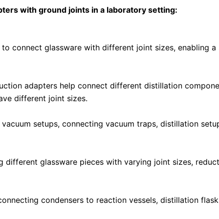
ers with ground joints in a laboratory setting:
 to connect glassware with different joint sizes, enabling
eduction adapters help connect different distillation componen
e different joint sizes.
 vacuum setups, connecting vacuum traps, distillation setu
 different glassware pieces with varying joint sizes, reduc
connecting condensers to reaction vessels, distillation fla