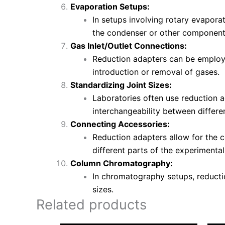
Evaporation Setups:
In setups involving rotary evapora
the condenser or other component
Gas Inlet/Outlet Connections:
Reduction adapters can be employed
introduction or removal of gases.
Standardizing Joint Sizes:
Laboratories often use reduction a
interchangeability between differe
Connecting Accessories:
Reduction adapters allow for the c
different parts of the experimenta
Column Chromatography:
In chromatography setups, reducti
sizes.
Related products