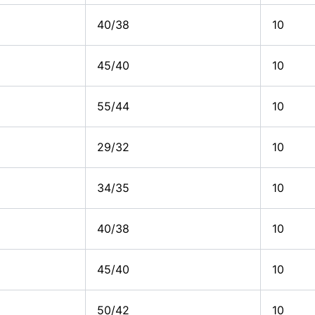
40/38
10
45/40
10
55/44
10
29/32
10
34/35
10
40/38
10
45/40
10
50/42
10