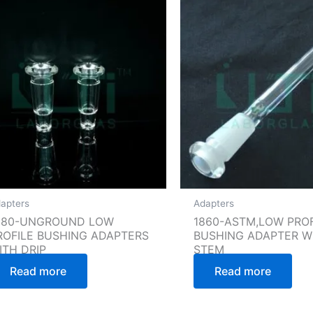
apters
Adapters
880-UNGROUND LOW
1860-ASTM,LOW PROF
ROFILE BUSHING ADAPTERS
BUSHING ADAPTER W
ITH DRIP
STEM
Read more
Read more