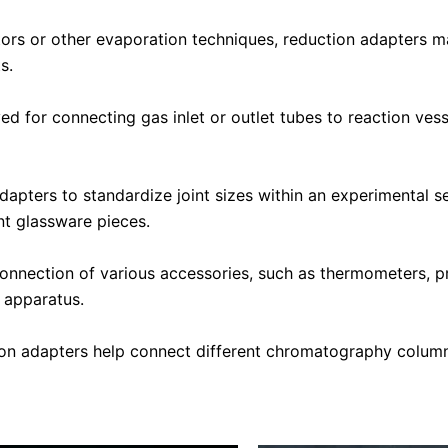
tors or other evaporation techniques, reduction adapters m
s.
 for connecting gas inlet or outlet tubes to reaction vess
dapters to standardize joint sizes within an experimental s
nt glassware pieces.
onnection of various accessories, such as thermometers, p
l apparatus.
on adapters help connect different chromatography column