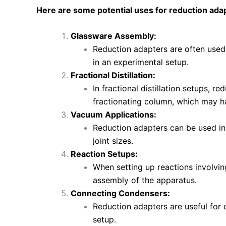
Here are some potential uses for reduction adapt
Glassware Assembly:
Reduction adapters are often used
in an experimental setup.
Fractional Distillation:
In fractional distillation setups, r
fractionating column, which may hav
Vacuum Applications:
Reduction adapters can be used in
joint sizes.
Reaction Setups:
When setting up reactions involving
assembly of the apparatus.
Connecting Condensers:
Reduction adapters are useful for 
setup.