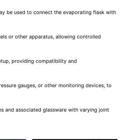
ay be used to connect the evaporating flask with
els or other apparatus, allowing controlled
etup, providing compatibility and
ressure gauges, or other monitoring devices, to
s and associated glassware with varying joint