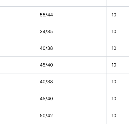
55/44
10
34/35
10
40/38
10
45/40
10
40/38
10
45/40
10
50/42
10