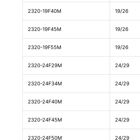
2320-19F40M
19/26
2320-19F45M
19/26
2320-19F55M
19/26
2320-24F29M
24/29
2320-24F34M
24/29
2320-24F40M
24/29
2320-24F45M
24/29
2320-24F50M
24/29