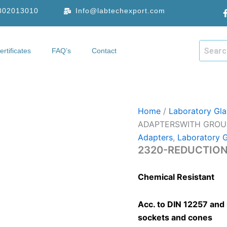
9802013010
Info@labtechexport.com
ertificates
FAQ’s
Contact
hop
Certificates
FAQ’s
Contact
Home
/
Laboratory Gl
ADAPTERSWITH GROU
Adapters
,
Laboratory 
2320-REDUCTION
Chemical Resistant
Acc. to DIN 12257 and 
sockets and cones