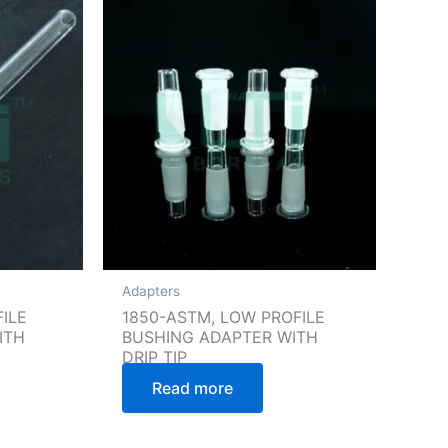
Adapters
ILE
1850-ASTM, LOW PROFILE
ITH
BUSHING ADAPTER WITH
DRIP TIP
Read more