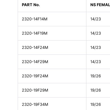
PART No.
NS FEMAL
2320-14F14M
14/23
2320-14F19M
14/23
2320-14F24M
14/23
2320-14F29M
14/23
2320-19F24M
19/26
2320-19F29M
19/26
2320-19F34M
19/26