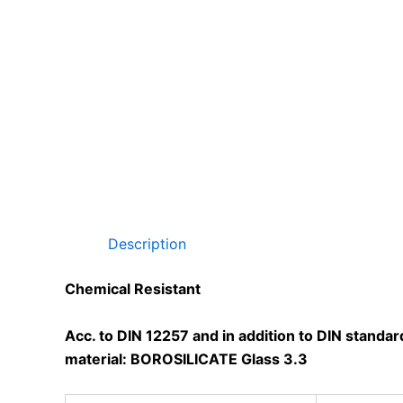
Description
Chemical Resistant
Acc. to DIN 12257 and in addition to DIN standa
material: BOROSILICATE Glass 3.3