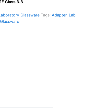
TE Glass 3.3
Laboratory Glassware
Tags:
Adapter
,
Lab
 Glassware