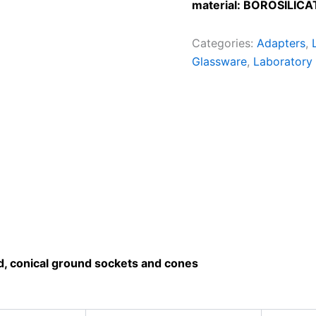
material: BOROSILICA
Categories:
Adapters
,
Glassware
,
Laboratory
rd, conical ground sockets and cones