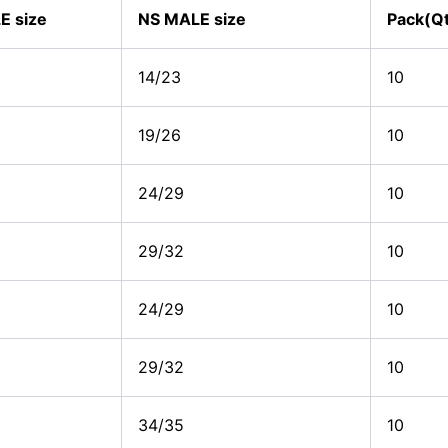
E size
NS MALE size
Pack(Q
14/23
10
19/26
10
24/29
10
29/32
10
24/29
10
29/32
10
34/35
10