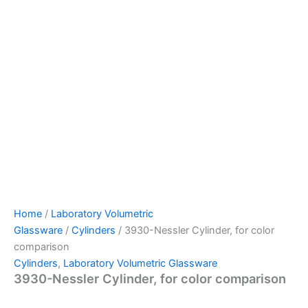
Home
/
Laboratory Volumetric
Glassware
/
Cylinders
/ 3930-Nessler Cylinder, for color
comparison
Cylinders
,
Laboratory Volumetric Glassware
3930-Nessler Cylinder, for color comparison