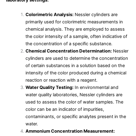
laboratory settings:
Colorimetric Analysis:
Nessler cylinders are
primarily used for colorimetric measurements in
chemical analysis. They are employed to assess
the color intensity of a sample, often indicative of
the concentration of a specific substance.
Chemical Concentration Determination:
Nessler
cylinders are used to determine the concentration
of certain substances in a solution based on the
intensity of the color produced during a chemical
reaction or reaction with a reagent.
Water Quality Testing:
In environmental and
water quality laboratories, Nessler cylinders are
used to assess the color of water samples. The
color can be an indicator of impurities,
contaminants, or specific analytes present in the
water.
Ammonium Concentration Measurement: