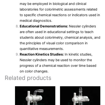
may be employed in biological and clinical
laboratories for colorimetric assessments related
to specific chemical reactions or indicators used in
medical diagnostics.
Educational Demonstrations:
Nessler cylinders
are often used in educational settings to teach
students about colorimetry, chemical analysis, and
the principles of visual color comparison in
quantitative measurements.
Reaction Kinetics Studies:
In kinetic studies,
Nessler cylinders may be used to monitor the
progress of a chemical reaction over time based
on color changes.
Related products