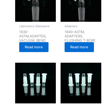
Laboratory Glassware
Adapters
1930-
1940-ASTM,
ASTM,ADAPTER,
ADAPTERS,
VACUUM, BEND
FLUSHING T-BORE
Read more
Read more