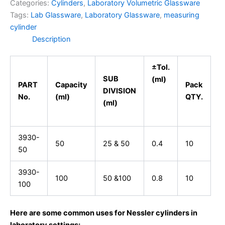
Categories:
Cylinders
,
Laboratory Volumetric Glassware
Tags:
Lab Glassware
,
Laboratory Glassware
,
measuring
cylinder
Description
±Tol.
SUB
(ml)
PART
Capacity
Pack
DIVISION
No.
(ml)
QTY.
(ml)
3930-
50
25 & 50
0.4
10
50
3930-
100
50 &100
0.8
10
100
Here are some common uses for Nessler cylinders in