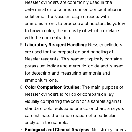
Nessler cylinders are commonly used in the
determination of ammonium ion concentration in
solutions. The Nessler reagent reacts with
ammonium ions to produce a characteristic yellow
to brown color, the intensity of which correlates
with the concentration.
Laboratory Reagent Handling:
Nessler cylinders
are used for the preparation and handling of
Nessler reagents. This reagent typically contains
potassium iodide and mercuric iodide and is used
for detecting and measuring ammonia and
ammonium ions.
Color Comparison Studies:
The main purpose of
Nessler cylinders is for color comparison. By
visually comparing the color of a sample against
standard color solutions or a color chart, analysts
can estimate the concentration of a particular
analyte in the sample.
Biological and Clinical Analysis:
Nessler cylinders