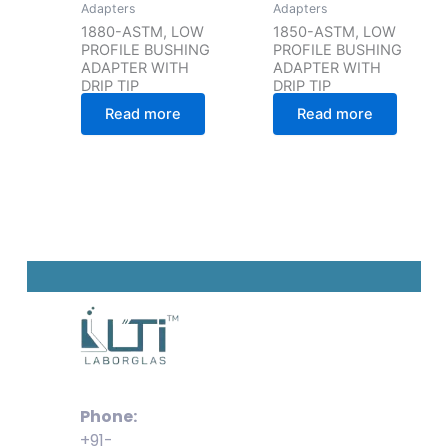
Adapters
Adapters
1880-ASTM, LOW
1850-ASTM, LOW
PROFILE BUSHING
PROFILE BUSHING
ADAPTER WITH
ADAPTER WITH
DRIP TIP
DRIP TIP
Read more
Read more
Phone:
+91-