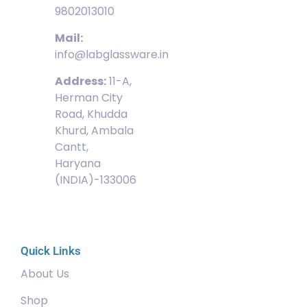
9802013010
Mail:
info@labglassware.in
Address:
11-A,
Herman City
Road, Khudda
Khurd, Ambala
Cantt,
Haryana
(INDIA)-133006
Quick Links
About Us
Shop