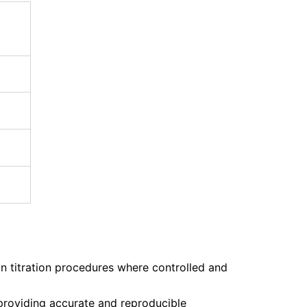
on titration procedures where controlled and
, providing accurate and reproducible