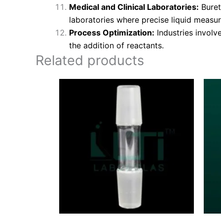
Medical and Clinical Laboratories:
Buret
laboratories where precise liquid measur
Process Optimization:
Industries involv
the addition of reactants.
Related products