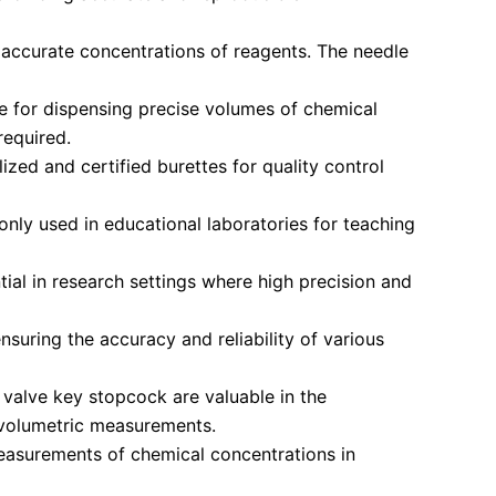
 accurate concentrations of reagents. The needle
le for dispensing precise volumes of chemical
required.
ized and certified burettes for quality control
nly used in educational laboratories for teaching
ial in research settings where high precision and
suring the accuracy and reliability of various
 valve key stopcock are valuable in the
e volumetric measurements.
easurements of chemical concentrations in