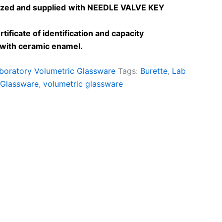
lized and
supplied
with NEEDLE VALVE KEY
tificate of identification and capacity
e with ceramic enamel
.
boratory Volumetric Glassware
Tags:
Burette
,
Lab
 Glassware
,
volumetric glassware