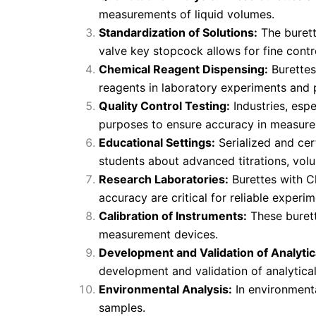
measurements of liquid volumes.
Standardization of Solutions:
The burett
valve key stopcock allows for fine contro
Chemical Reagent Dispensing:
Burettes
reagents in laboratory experiments and p
Quality Control Testing:
Industries, espe
purposes to ensure accuracy in measur
Educational Settings:
Serialized and cer
students about advanced titrations, volu
Research Laboratories:
Burettes with Cl
accuracy are critical for reliable experim
Calibration of Instruments:
These burett
measurement devices.
Development and Validation of Analyti
development and validation of analytica
Environmental Analysis:
In environmenta
samples.