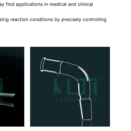
 find applications in medical and clinical
ing reaction conditions by precisely controlling