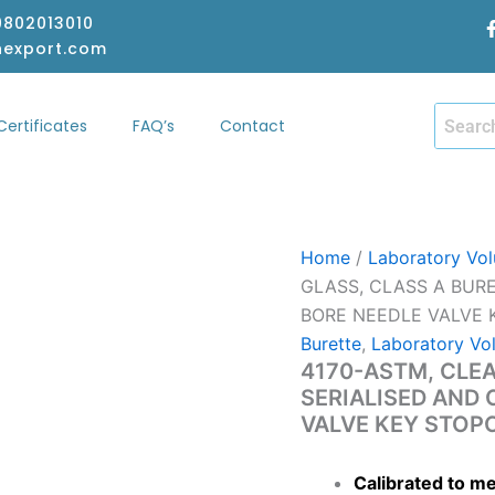
-9802013010
hexport.com
Certificates
FAQ’s
Contact
hop
Certificates
FAQ’s
Contact
Home
/
Laboratory Vol
GLASS, CLASS A BURE
BORE NEEDLE VALVE
Burette
,
Laboratory Vo
4170-ASTM, CLEA
SERIALISED AND 
VALVE KEY STOP
Calibrated to m