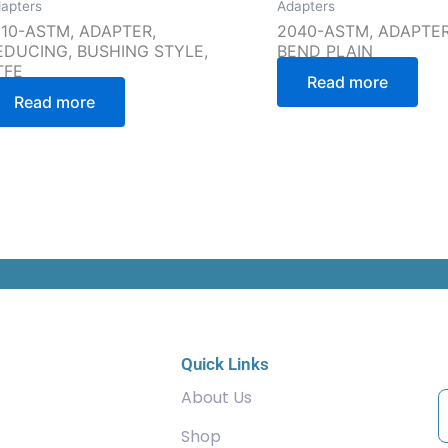
apters
Adapters
910-ASTM, ADAPTER,
2040-ASTM, ADAPTER,
EDUCING, BUSHING STYLE,
BEND PLAIN
TFE
Read more
Read more
C
Quick Links
About Us
Shop