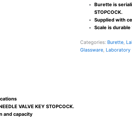
Burette is seria
STOPCOCK.
Supplied with cer
Scale is durabl
Categories:
Burette
,
La
Glassware
,
Laboratory
cations
 NEEDLE VALVE KEY STOPCOCK.
on and capacity