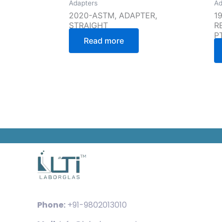
Adapters
Ad
2020-ASTM, ADAPTER,
1
STRAIGHT
R
P
Read more
Phone:
+91-9802013010