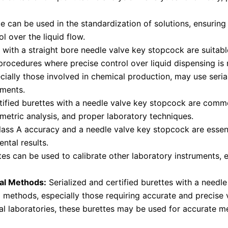
e can be used in the standardization of solutions, ensuring
l over the liquid flow.
 with a straight bore needle valve key stopcock are suitab
rocedures where precise control over liquid dispensing is 
cially those involved in chemical production, may use serial
ements.
tified burettes with a needle valve key stopcock are commo
metric analysis, and proper laboratory techniques.
ass A accuracy and a needle valve key stopcock are essent
ental results.
es can be used to calibrate other laboratory instruments, en
cal Methods:
Serialized and certified burettes with a needle
l methods, especially those requiring accurate and precis
l laboratories, these burettes may be used for accurate m