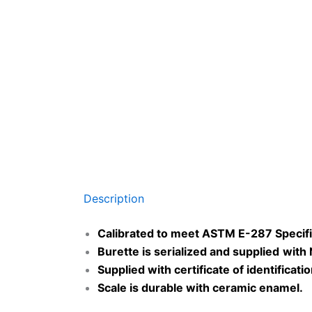
Description
Calibrated to meet ASTM E-287 Specifi
Burette is serialized and
supplied
with
Supplied with certificate of identificati
Scale is durable with ceramic enamel
.