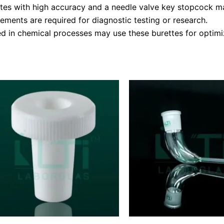
tes with high accuracy and a needle valve key stopcock may
ements are required for diagnostic testing or research.
ed in chemical processes may use these burettes for optimiz