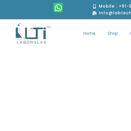
Skip
W
Mobile : +91
to
h
Info@labtec
content
a
t
Home
Shop
s
Home
S
a
p
p