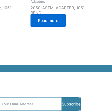
Adapters
 105˚
2050-ASTM, ADAPTER, 105˚
BEND
Read more
ommunity
Subscribe