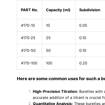
PART No.
Capacity (ml)
Subdivision
4170-10
10
0.05
4170-25
25
0.10
4170-50
50
0.10
4170-100
100
0.20
Here are some common uses for such a bu
High-Precision Titration:
Burettes with 
accurate addition of a titrant is crucial
Quantitative Analysis:
These burettes are