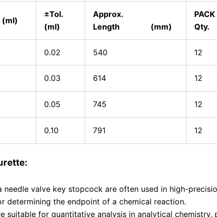
±Tol.
Approx.
PACK
 (ml)
(ml)
Length (mm)
Qty.
0.02
540
12
0.03
614
12
0.05
745
12
0.10
791
12
rette:
a needle valve key stopcock are often used in high-precisi
 for determining the endpoint of a chemical reaction.
 suitable for quantitative analysis in analytical chemistry