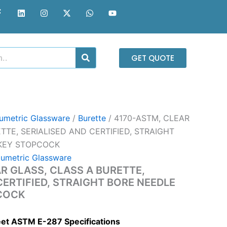
F
L
I
X
W
Y
a
i
n
-
h
o
c
n
s
t
a
u
e
k
t
w
t
t
b
e
a
i
s
u
o
d
g
t
a
b
o
i
r
t
p
e
GET QUOTE
k
n
a
e
p
-
m
r
f
umetric Glassware
/
Burette
/ 4170-ASTM, CLEAR
TTE, SERIALISED AND CERTIFIED, STRAIGHT
 KEY STOPCOCK
lumetric Glassware
R GLASS, CLASS A BURETTE,
CERTIFIED, STRAIGHT BORE NEEDLE
COCK
eet ASTM E-287 Specifications