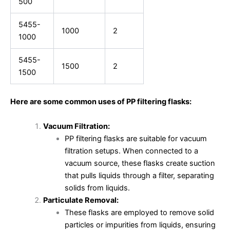
500
5455-
1000
2
1000
5455-
1500
2
1500
Here are some common uses of PP filtering flasks:
Vacuum Filtration:
PP filtering flasks are suitable for vacuum
filtration setups. When connected to a
vacuum source, these flasks create suction
that pulls liquids through a filter, separating
solids from liquids.
Particulate Removal:
These flasks are employed to remove solid
particles or impurities from liquids, ensuring