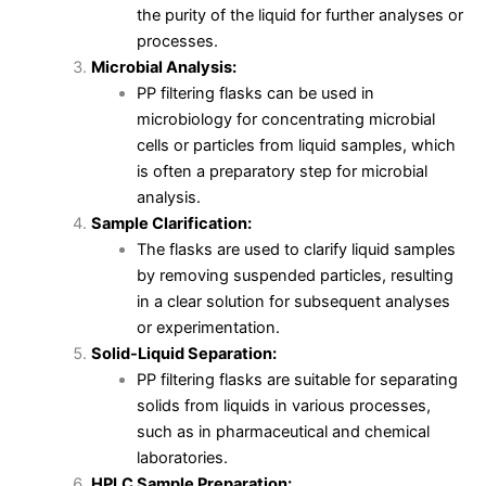
the purity of the liquid for further analyses or
processes.
Microbial Analysis:
PP filtering flasks can be used in
microbiology for concentrating microbial
cells or particles from liquid samples, which
is often a preparatory step for microbial
analysis.
Sample Clarification:
The flasks are used to clarify liquid samples
by removing suspended particles, resulting
in a clear solution for subsequent analyses
or experimentation.
Solid-Liquid Separation:
PP filtering flasks are suitable for separating
solids from liquids in various processes,
such as in pharmaceutical and chemical
laboratories.
HPLC Sample Preparation: