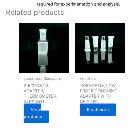
required for experimentation and analysis.
Related products
Laboratory Glassware
Adapters
2000-ASTM,
1880-ASTM, LOW
ADAPTER,
PROFILE BUSHING
THERMOMETER,
ADAPTER WITH
STRAIGHT
DRIP TIP
View
Read more
products