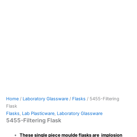
Home
/
Laboratory Glassware
/
Flasks
/ 5455-Filtering
Flask
Flasks
,
Lab Plasticware
,
Laboratory Glassware
5455-Filtering Flask
These single piece moulde flasks are implosion