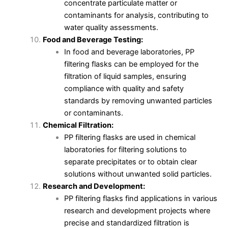
concentrate particulate matter or
contaminants for analysis, contributing to
water quality assessments.
Food and Beverage Testing:
In food and beverage laboratories, PP
filtering flasks can be employed for the
filtration of liquid samples, ensuring
compliance with quality and safety
standards by removing unwanted particles
or contaminants.
Chemical Filtration:
PP filtering flasks are used in chemical
laboratories for filtering solutions to
separate precipitates or to obtain clear
solutions without unwanted solid particles.
Research and Development:
PP filtering flasks find applications in various
research and development projects where
precise and standardized filtration is