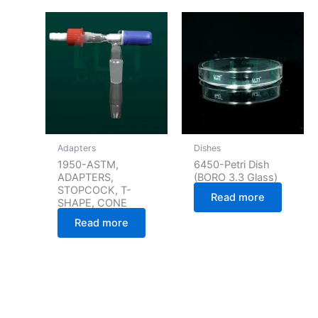
Adapters
Dishes
1950-ASTM,
6450-Petri Dish
ADAPTERS,
(BORO 3.3 Glass)
STOPCOCK, T-
Read more
SHAPE, CONE
Read more