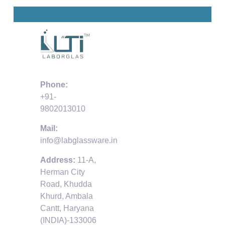
Phone:
+91-
9802013010
Mail:
info@labglassware.in
Address:
11-A,
Herman City
Road, Khudda
Khurd, Ambala
Cantt, Haryana
(INDIA)-133006