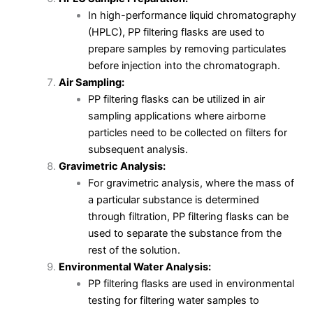
In high-performance liquid chromatography
(HPLC), PP filtering flasks are used to
prepare samples by removing particulates
before injection into the chromatograph.
Air Sampling:
PP filtering flasks can be utilized in air
sampling applications where airborne
particles need to be collected on filters for
subsequent analysis.
Gravimetric Analysis:
For gravimetric analysis, where the mass of
a particular substance is determined
through filtration, PP filtering flasks can be
used to separate the substance from the
rest of the solution.
Environmental Water Analysis:
PP filtering flasks are used in environmental
testing for filtering water samples to