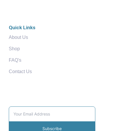
Quick Links
About Us
Shop
FAQ's
Contact Us
Community
Subscribe