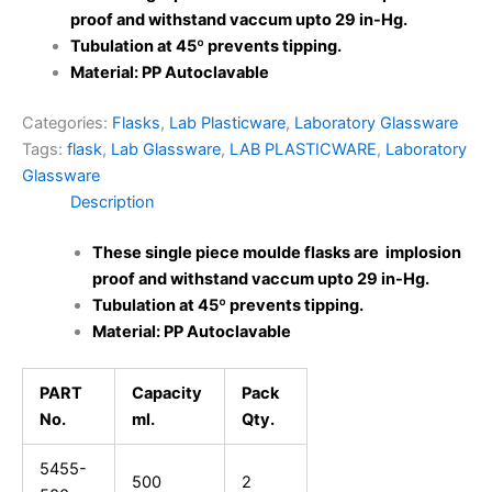
proof and withstand vaccum upto 29 in-Hg.
Tubulation at 45º prevents tipping.
Material: PP Autoclavable
Categories:
Flasks
,
Lab Plasticware
,
Laboratory Glassware
Tags:
flask
,
Lab Glassware
,
LAB PLASTICWARE
,
Laboratory
Glassware
Description
These single piece moulde flasks are implosion
proof and withstand vaccum upto 29 in-Hg.
Tubulation at 45º prevents tipping.
Material: PP Autoclavable
PART
Capacity
Pack
No.
ml.
Qty.
5455-
500
2