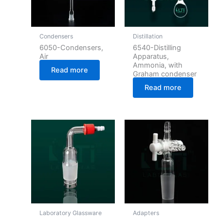
Condensers
Distillation
6050-Condensers,
6540-Distilling
Air
Apparatus,
Ammonia, with
Read more
Graham condenser
Read more
Laboratory Glassware
Adapters