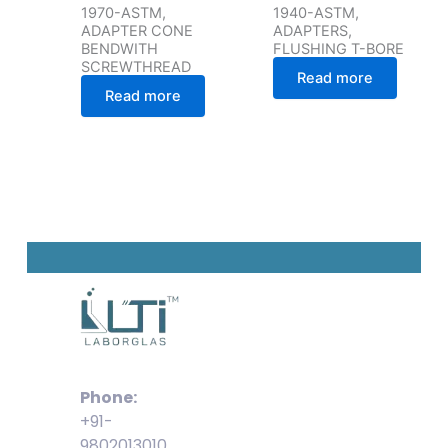
1970-ASTM,
1940-ASTM,
ADAPTER CONE
ADAPTERS,
BENDWITH
FLUSHING T-BORE
SCREWTHREAD
Read more
Read more
Phone:
+91-
9802013010