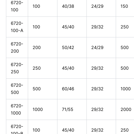
6720-
100
40/38
24/29
150
100
6720-
100
45/40
29/32
250
100-A
6720-
200
50/42
24/29
500
200
6720-
250
45/40
29/32
500
250
6720-
500
60/46
29/32
1000
500
6720-
1000
71/55
29/32
2000
1000
6720-
100
45/40
29/32
250
100-B