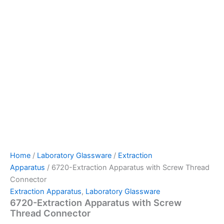
Home
/
Laboratory Glassware
/
Extraction
Apparatus
/ 6720-Extraction Apparatus with Screw Thread
Connector
Extraction Apparatus
,
Laboratory Glassware
6720-Extraction Apparatus with Screw
Thread Connector