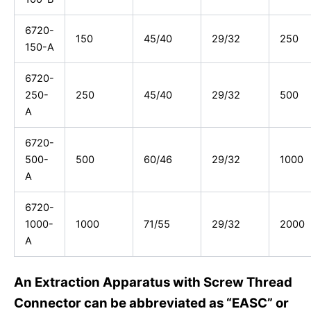
6720-
150
45/40
29/32
250
150-A
6720-
250-
250
45/40
29/32
500
A
6720-
500-
500
60/46
29/32
1000
A
6720-
1000-
1000
71/55
29/32
2000
A
An Extraction Apparatus with Screw Thread
Connector can be abbreviated as “EASC” or