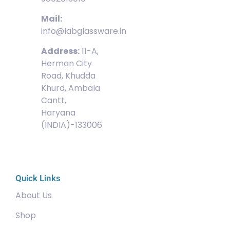
Mail:
info@labglassware.in
Address:
11-A,
Herman City
Road, Khudda
Khurd, Ambala
Cantt,
Haryana
(INDIA)-133006
Quick Links
About Us
Shop