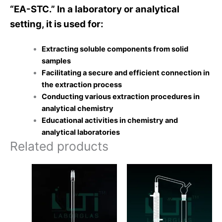
“EA-STC.” In a laboratory or analytical
setting, it is used for:
Extracting soluble components from solid
samples
Facilitating a secure and efficient connection in
the extraction process
Conducting various extraction procedures in
analytical chemistry
Educational activities in chemistry and
analytical laboratories
Related products