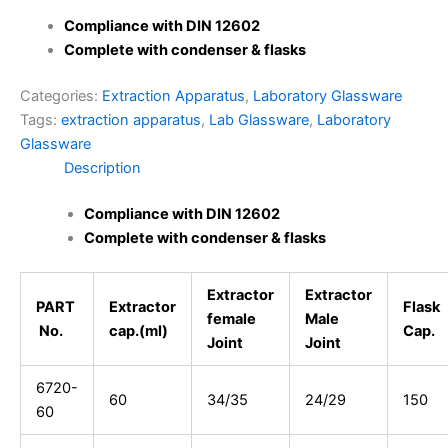
Compliance with DIN 12602
Complete with condenser & flasks
Categories:
Extraction Apparatus
,
Laboratory Glassware
Tags:
extraction apparatus
,
Lab Glassware
,
Laboratory
Glassware
Description
Compliance with DIN 12602
Complete with condenser & flasks
Extractor
Extractor
PART
Extractor
Flask
female
Male
No.
cap.(ml)
Cap.
Joint
Joint
6720-
60
34/35
24/29
150
60