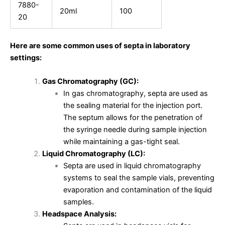
7880-
20ml
100
20
Here are some common uses of septa in laboratory
settings:
Gas Chromatography (GC):
In gas chromatography, septa are used as
the sealing material for the injection port.
The septum allows for the penetration of
the syringe needle during sample injection
while maintaining a gas-tight seal.
Liquid Chromatography (LC):
Septa are used in liquid chromatography
systems to seal the sample vials, preventing
evaporation and contamination of the liquid
samples.
Headspace Analysis: