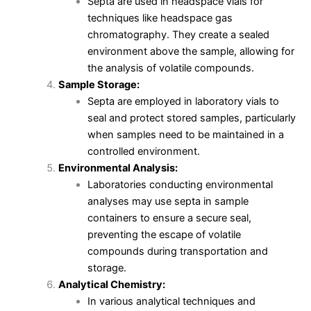
Septa are used in headspace vials for
techniques like headspace gas
chromatography. They create a sealed
environment above the sample, allowing for
the analysis of volatile compounds.
Sample Storage:
Septa are employed in laboratory vials to
seal and protect stored samples, particularly
when samples need to be maintained in a
controlled environment.
Environmental Analysis:
Laboratories conducting environmental
analyses may use septa in sample
containers to ensure a secure seal,
preventing the escape of volatile
compounds during transportation and
storage.
Analytical Chemistry:
In various analytical techniques and