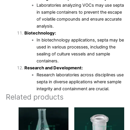
Laboratories analyzing VOCs may use septa
in sample containers to prevent the escape
of volatile compounds and ensure accurate
analysis.
Biotechnology:
In biotechnology applications, septa may be
used in various processes, including the
sealing of culture vessels and sample
containers.
Research and Development:
Research laboratories across disciplines use
septa in diverse applications where sample
integrity and containment are crucial.
Related products