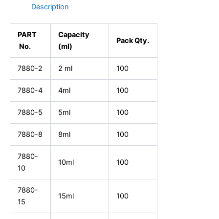
Description
PART
Capacity
Pack Qty.
No.
(ml)
7880-2
2 ml
100
7880-4
4ml
100
7880-5
5ml
100
7880-8
8ml
100
7880-
10ml
100
10
7880-
15ml
100
15