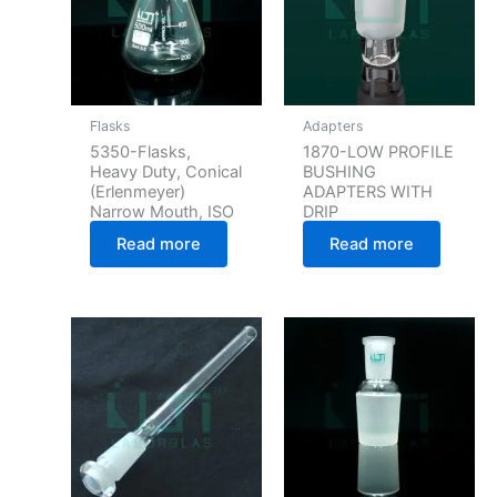
Flasks
Adapters
5350-Flasks,
1870-LOW PROFILE
Heavy Duty, Conical
BUSHING
(Erlenmeyer)
ADAPTERS WITH
Narrow Mouth, ISO
DRIP
Read more
Read more