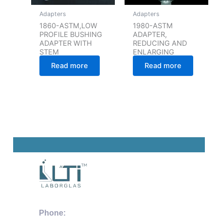
Adapters
Adapters
1860-ASTM,LOW
1980-ASTM
PROFILE BUSHING
ADAPTER,
ADAPTER WITH
REDUCING AND
STEM
ENLARGING
Read more
Read more
Phone: