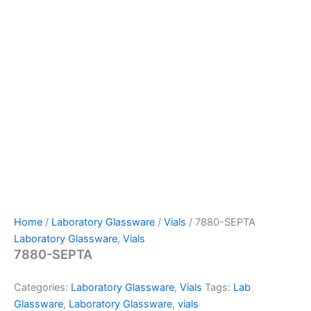
Home
/
Laboratory Glassware
/
Vials
/ 7880-SEPTA
Laboratory Glassware
,
Vials
7880-SEPTA
Categories:
Laboratory Glassware
,
Vials
Tags:
Lab
Glassware
,
Laboratory Glassware
,
vials