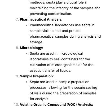
methods, septa play a crucial role in
maintaining the integrity of the samples and
preventing contamination.
Pharmaceutical Analysis:
Pharmaceutical laboratories use septa in
sample vials to seal and protect
pharmaceutical samples during analysis and
storage.
Microbiology:
Septa are used in microbiological
laboratories to seal containers for the
cultivation of microorganisms or for the
aseptic transfer of liquids.
Sample Preparation:
Septa are used in sample preparation
processes, allowing for the secure sealing
of vials during the preparation of samples
for analysis.
Volatile Organic Compound (VOC) Analysis: