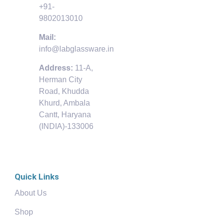
+91-
9802013010
Mail:
info@labglassware.in
Address:
11-A,
Herman City
Road, Khudda
Khurd, Ambala
Cantt, Haryana
(INDIA)-133006
Quick Links
About Us
Shop