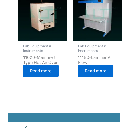
Lab Equipment &
Lab Equipment &
Instruments
Instruments
11020-Memmert
11180-Laminar Air
Type Hot Air Oven
Flow
Read more
Read more