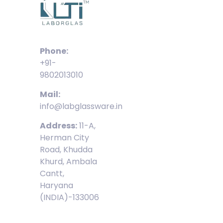
Phone:
+91-
9802013010
Mail:
info@labglassware.in
Address:
11-A,
Herman City
Road, Khudda
Khurd, Ambala
Cantt,
Haryana
(INDIA)-133006