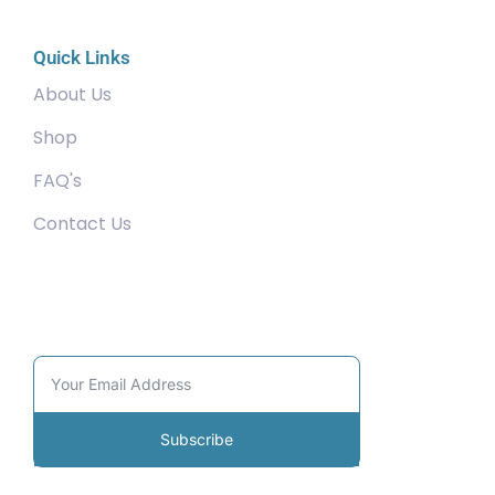
Quick Links
About Us
Shop
FAQ's
Contact Us
Community
Subscribe