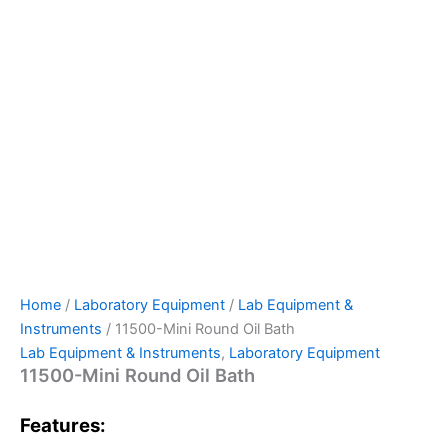
Home
/
Laboratory Equipment
/
Lab Equipment &
Instruments
/ 11500-Mini Round Oil Bath
Lab Equipment & Instruments
,
Laboratory Equipment
11500-Mini Round Oil Bath
Features: