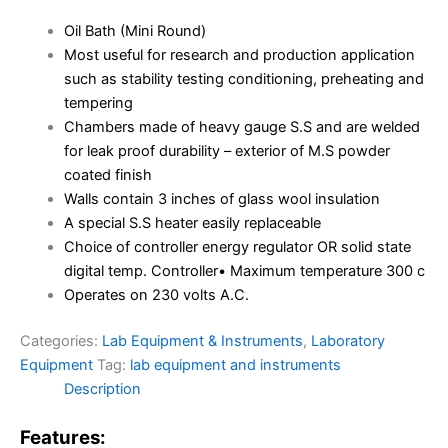
Oil Bath (Mini Round)
Most useful for research and production application
such as stability testing conditioning, preheating and
tempering
Chambers made of heavy gauge S.S and are welded
for leak proof durability – exterior of M.S powder
coated finish
Walls contain 3 inches of glass wool insulation
A special S.S heater easily replaceable
Choice of controller energy regulator OR solid state
digital temp. Controller• Maximum temperature 300 c
Operates on 230 volts A.C.
Categories:
Lab Equipment & Instruments
,
Laboratory
Equipment
Tag:
lab equipment and instruments
Description
Features: