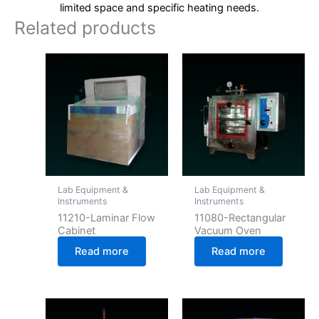
limited space and specific heating needs.
Related products
Lab Equipment &
Lab Equipment &
Instruments
Instruments
11210-Laminar Flow
11080-Rectangular
Cabinet
Vacuum Oven
Read more
Read more