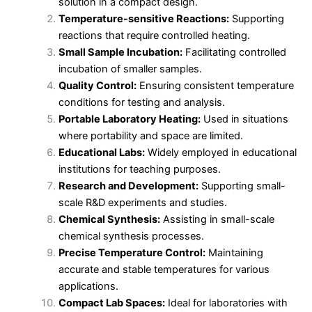
solution in a compact design.
Temperature-sensitive Reactions:
Supporting
reactions that require controlled heating.
Small Sample Incubation:
Facilitating controlled
incubation of smaller samples.
Quality Control:
Ensuring consistent temperature
conditions for testing and analysis.
Portable Laboratory Heating:
Used in situations
where portability and space are limited.
Educational Labs:
Widely employed in educational
institutions for teaching purposes.
Research and Development:
Supporting small-
scale R&D experiments and studies.
Chemical Synthesis:
Assisting in small-scale
chemical synthesis processes.
Precise Temperature Control:
Maintaining
accurate and stable temperatures for various
applications.
Compact Lab Spaces:
Ideal for laboratories with