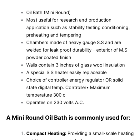
Oil Bath (Mini Round)
Most useful for research and production
application such as stability testing conditioning,
preheating and tempering
Chambers made of heavy gauge S.S and are
welded for leak proof durability – exterior of M.S
powder coated finish
Walls contain 3 inches of glass wool insulation
A special S.S heater easily replaceable
Choice of controller energy regulator OR solid
state digital temp. Controller• Maximum
temperature 300 c
Operates on 230 volts A.C.
A Mini Round Oil Bath is commonly used for:
Compact Heating:
Providing a small-scale heating