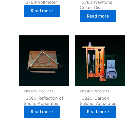
13760-Voltmeter
13780-Newtons
Colour Disc
Read more
Read more
Physics Products
Physics Products
13690-Reflection of
13820-Carbon
Sound Apparatus
Sulphur Apparatus
Read more
Read more