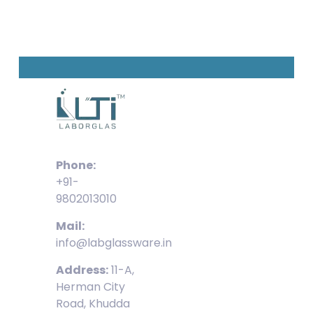
Phone:
+91-
9802013010
Mail:
info@labglassware.in
Address:
11-A,
Herman City
Road, Khudda