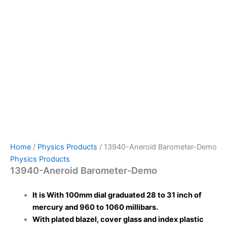
Home
/
Physics Products
/ 13940-Aneroid Barometer-Demo
Physics Products
13940-Aneroid Barometer-Demo
It is With 100mm dial graduated 28 to 31 inch of
mercury and 960 to 1060 millibars.
With plated blazel, cover glass and index plastic