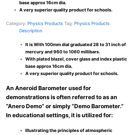
base approx 16cm dia.
A very superior quality product for schools.
Category:
Physics Products
Tag:
Physics Products
Description
It is With 100mm dial graduated 28 to 31 inch of
mercury and 960 to 1060 millibars.
With plated blazel, cover glass and index plastic
base approx 16cm dia.
A very superior quality product for schools.
An Aneroid Barometer used for
demonstrations is often referred to as an
“Anero Demo” or simply “Demo Barometer.”
In educational settings, it is utilized for:
Illustrating the principles of atmospheric