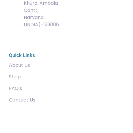
Khurd, Ambala
Cantt,
Haryana
(INDIA)-133006
Quick Links
About Us
Shop
FAQ's
Contact Us
Community