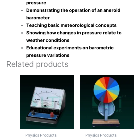
pressure
Demonstrating the operation of an aneroid
barometer
Teaching basic meteorological concepts
Showing how changes in pressure relate to
weather conditions
Educational experiments on barometric
pressure variations
Related products
Physics Products
Physics Products