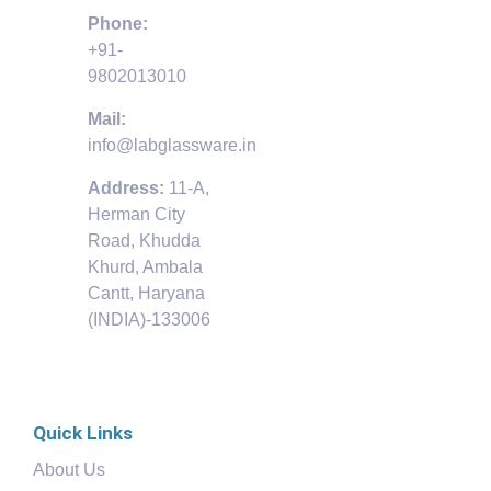
Phone:
+91-
9802013010
Mail:
info@labglassware.in
Address:
11-A,
Herman City
Road, Khudda
Khurd, Ambala
Cantt, Haryana
(INDIA)-133006
Quick Links
About Us