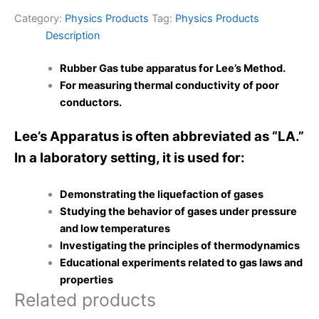
Category:
Physics Products
Tag:
Physics Products
Description
Rubber Gas tube apparatus for Lee’s Method.
For measuring thermal conductivity of poor
conductors.
Lee’s Apparatus is often abbreviated as “LA.”
In a laboratory setting, it is used for:
Demonstrating the liquefaction of gases
Studying the behavior of gases under pressure
and low temperatures
Investigating the principles of thermodynamics
Educational experiments related to gas laws and
properties
Related products