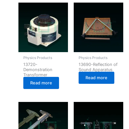
Physics Products
Physics Products
13720-
13690-Reflection of
Demonstration
Sound Apparatus
Transformer
Read more
Read more