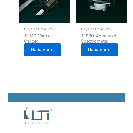
Physics Products
Physics Products
13740-Vernier
13830-Advanced
Caliper
Spectrometer
Read more
Read more