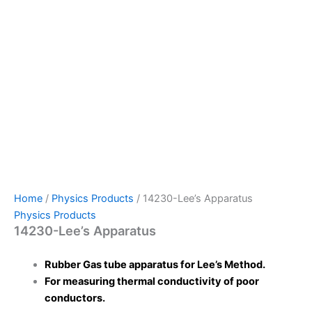
Home
/
Physics Products
/ 14230-Lee’s Apparatus
Physics Products
14230-Lee’s Apparatus
Rubber Gas tube apparatus for Lee’s Method.
For measuring thermal conductivity of poor
conductors.