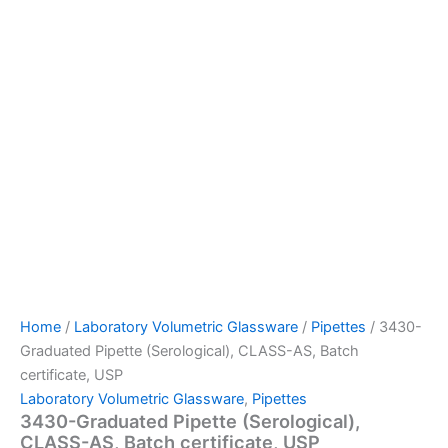
Home
/
Laboratory Volumetric Glassware
/
Pipettes
/ 3430-
Graduated Pipette (Serological), CLASS-AS, Batch
certificate, USP
Laboratory Volumetric Glassware
,
Pipettes
3430-Graduated Pipette (Serological),
CLASS-AS, Batch certificate, USP