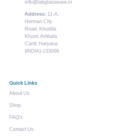
info@labglassware.in
Address:
11-A,
Herman City
Road, Khudda
Khurd, Ambala
Cantt, Haryana
(INDIA)-133006
Quick Links
About Us
Shop
FAQ's
Contact Us