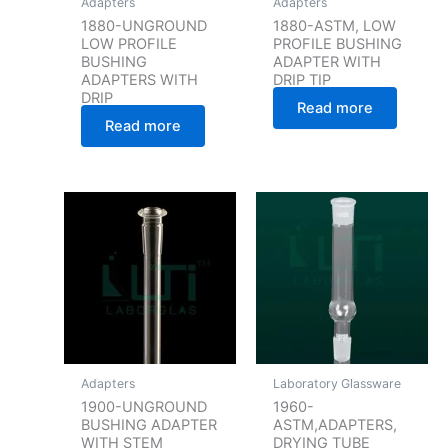
Adapters
Adapters
1880-UNGROUND
1880-ASTM, LOW
LOW PROFILE
PROFILE BUSHING
BUSHING
ADAPTER WITH
ADAPTERS WITH
DRIP TIP
DRIP
Read more
Read more
Adapters
Laboratory Glassware
1900-UNGROUND
1960-
BUSHING ADAPTER
ASTM,ADAPTERS,
WITH STEM
DRYING TUBE