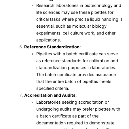
Research laboratories in biotechnology and
life sciences may use these pipettes for
critical tasks where precise liquid handling is
essential, such as molecular biology
experiments, cell culture work, and other
applications.
Reference Standardization:
Pipettes with a batch certificate can serve
as reference standards for calibration and
standardization purposes in laboratories.
The batch certificate provides assurance
that the entire batch of pipettes meets
specified criteria.
Accreditation and Audits:
Laboratories seeking accreditation or
undergoing audits may prefer pipettes with
a batch certificate as part of the
documentation required to demonstrate