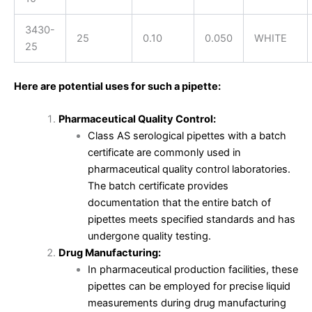
3430-
25
0.10
0.050
WHITE
25
Here are potential uses for such a pipette:
Pharmaceutical Quality Control:
Class AS serological pipettes with a batch
certificate are commonly used in
pharmaceutical quality control laboratories.
The batch certificate provides
documentation that the entire batch of
pipettes meets specified standards and has
undergone quality testing.
Drug Manufacturing:
In pharmaceutical production facilities, these
pipettes can be employed for precise liquid
measurements during drug manufacturing