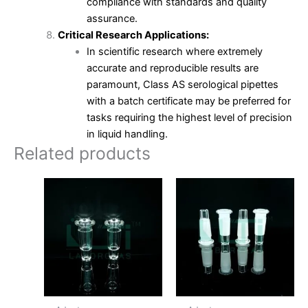
compliance with standards and quality
assurance.
Critical Research Applications:
In scientific research where extremely
accurate and reproducible results are
paramount, Class AS serological pipettes
with a batch certificate may be preferred for
tasks requiring the highest level of precision
in liquid handling.
Related products