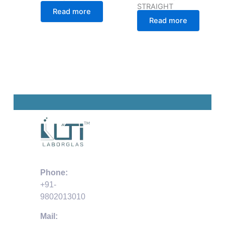
STRAIGHT
Read more
Read more
Phone:
+91-
9802013010
Mail: