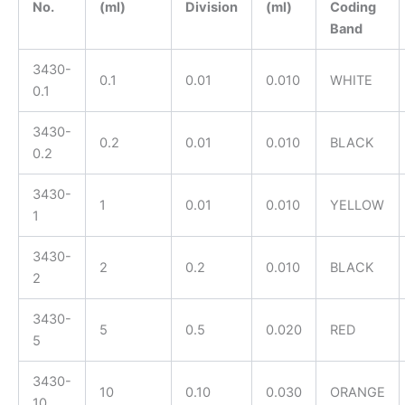
No.
(ml)
Division
(ml)
Coding
Band
3430-
0.1
0.01
0.010
WHITE
0.1
3430-
0.2
0.01
0.010
BLACK
0.2
3430-
1
0.01
0.010
YELLOW
1
3430-
2
0.2
0.010
BLACK
2
3430-
5
0.5
0.020
RED
5
3430-
10
0.10
0.030
ORANGE
10