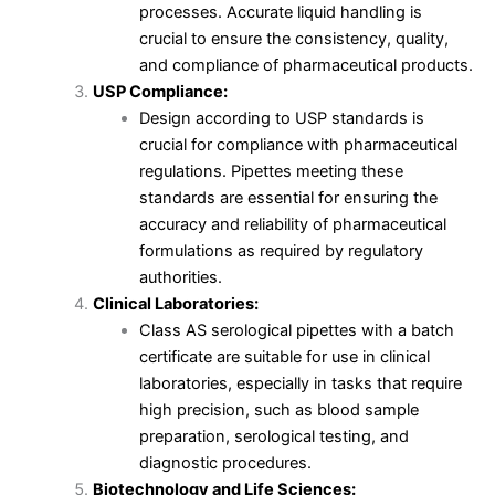
processes. Accurate liquid handling is
crucial to ensure the consistency, quality,
and compliance of pharmaceutical products.
USP Compliance:
Design according to USP standards is
crucial for compliance with pharmaceutical
regulations. Pipettes meeting these
standards are essential for ensuring the
accuracy and reliability of pharmaceutical
formulations as required by regulatory
authorities.
Clinical Laboratories:
Class AS serological pipettes with a batch
certificate are suitable for use in clinical
laboratories, especially in tasks that require
high precision, such as blood sample
preparation, serological testing, and
diagnostic procedures.
Biotechnology and Life Sciences: