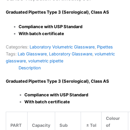
Graduated Pipettes Type 3 (Serological), Class AS
Compliance with USP Standard
With batch certificate
Categories:
Laboratory Volumetric Glassware
,
Pipettes
Tags:
Lab Glassware
,
Laboratory Glassware
,
volumetric
glassware
,
volumetric pipette
Description
Graduated Pipettes Type 3 (Serological), Class AS
Compliance with USP Standard
With batch certificate
Colour
PART
Capacity
Sub
± Tol
of