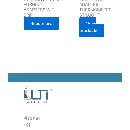
BUSHING
ADAPTER,
ADAPTERS WITH
THERMOMETER,
DRIP
STRAIGHT
Read more
View
products
Phone:
+91-