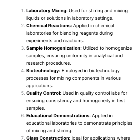
Laboratory Mixing:
Used for stirring and mixing
liquids or solutions in laboratory settings.
Chemical Reactions:
Applied in chemical
laboratories for blending reagents during
experiments and reactions.
Sample Homogenization:
Utilized to homogenize
samples, ensuring uniformity in analytical and
research procedures.
Biotechnology:
Employed in biotechnology
processes for mixing components in various
applications.
Quality Control:
Used in quality control labs for
ensuring consistency and homogeneity in test
samples.
Educational Demonstrations:
Applied in
educational laboratories to demonstrate principles
of mixing and stirring.
Glass Construction:
Ideal for applications where