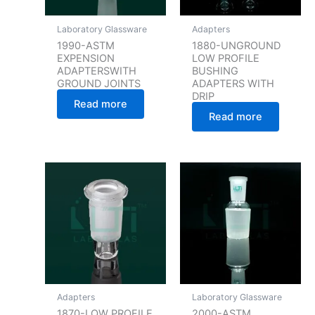
Laboratory Glassware
Adapters
1990-ASTM
1880-UNGROUND
EXPENSION
LOW PROFILE
ADAPTERSWITH
BUSHING
GROUND JOINTS
ADAPTERS WITH
DRIP
Read more
Read more
Adapters
Laboratory Glassware
1870-LOW PROFILE
2000-ASTM,