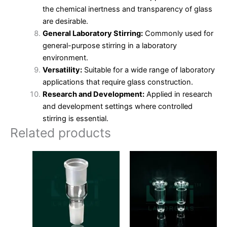
the chemical inertness and transparency of glass
are desirable.
General Laboratory Stirring:
Commonly used for
general-purpose stirring in a laboratory
environment.
Versatility:
Suitable for a wide range of laboratory
applications that require glass construction.
Research and Development:
Applied in research
and development settings where controlled
stirring is essential.
Related products