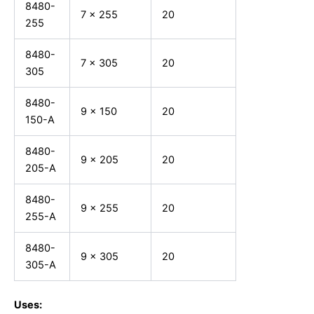
8480-
7 x 255
20
255
8480-
7 x 305
20
305
8480-
9 x 150
20
150-A
8480-
9 x 205
20
205-A
8480-
9 x 255
20
255-A
8480-
9 x 305
20
305-A
Uses: