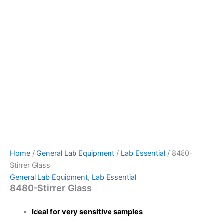
Home
/
General Lab Equipment
/
Lab Essential
/ 8480-
Stirrer Glass
General Lab Equipment
,
Lab Essential
8480-Stirrer Glass
Ideal for very sensitive samples