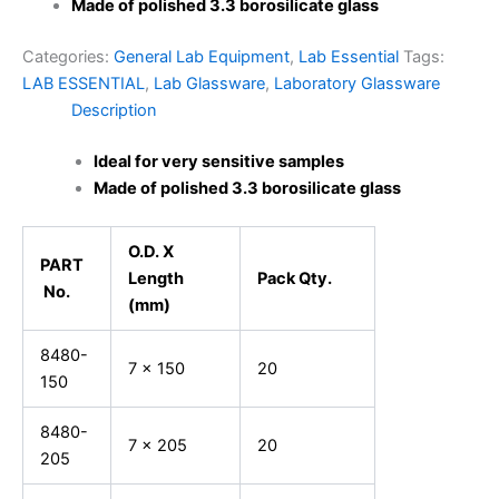
Made of polished 3.3 borosilicate glass
Categories:
General Lab Equipment
,
Lab Essential
Tags:
LAB ESSENTIAL
,
Lab Glassware
,
Laboratory Glassware
Description
Ideal for very sensitive samples
Made of polished 3.3 borosilicate glass
O.D. X
PART
Length
Pack Qty.
No.
(mm)
8480-
7 x 150
20
150
8480-
7 x 205
20
205