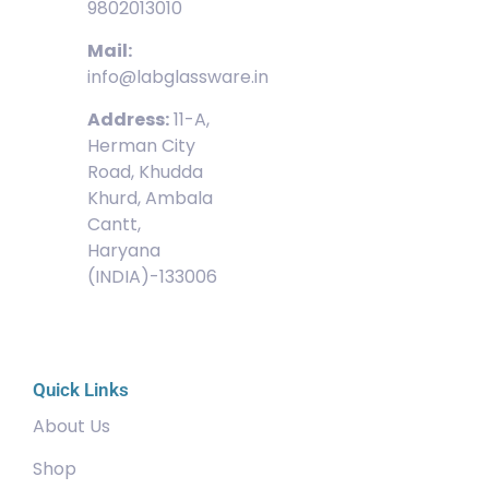
9802013010
Mail:
info@labglassware.in
Address:
11-A,
Herman City
Road, Khudda
Khurd, Ambala
Cantt,
Haryana
(INDIA)-133006
Quick Links
About Us
Shop