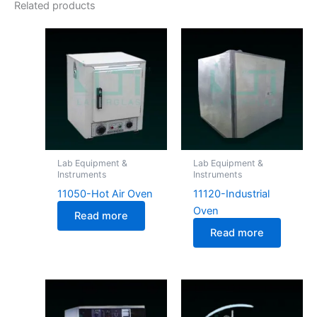
Related products
Lab Equipment &
Lab Equipment &
Instruments
Instruments
11050-Hot Air Oven
11120-Industrial
Oven
Read more
Read more