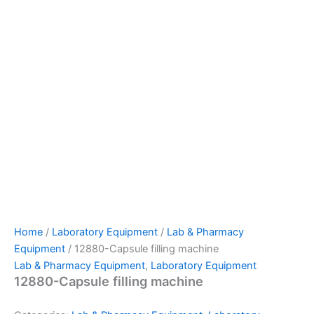
Home
/
Laboratory Equipment
/
Lab & Pharmacy
Equipment
/ 12880-Capsule filling machine
Lab & Pharmacy Equipment
,
Laboratory Equipment
12880-Capsule filling machine