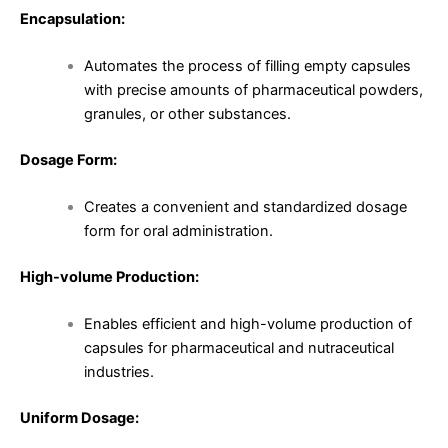
Encapsulation:
Automates the process of filling empty capsules
with precise amounts of pharmaceutical powders,
granules, or other substances.
Dosage Form:
Creates a convenient and standardized dosage
form for oral administration.
High-volume Production:
Enables efficient and high-volume production of
capsules for pharmaceutical and nutraceutical
industries.
Uniform Dosage: