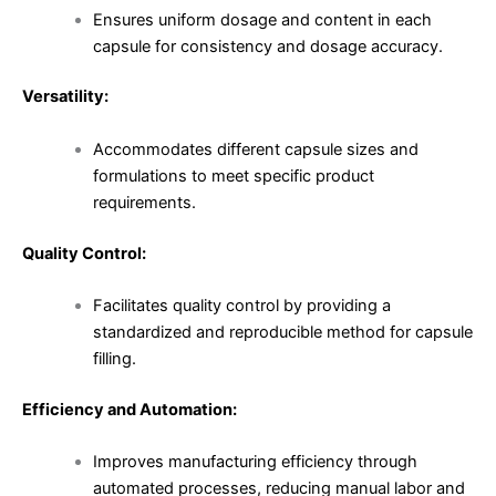
Ensures uniform dosage and content in each
capsule for consistency and dosage accuracy.
Versatility:
Accommodates different capsule sizes and
formulations to meet specific product
requirements.
Quality Control:
Facilitates quality control by providing a
standardized and reproducible method for capsule
filling.
Efficiency and Automation:
Improves manufacturing efficiency through
automated processes, reducing manual labor and