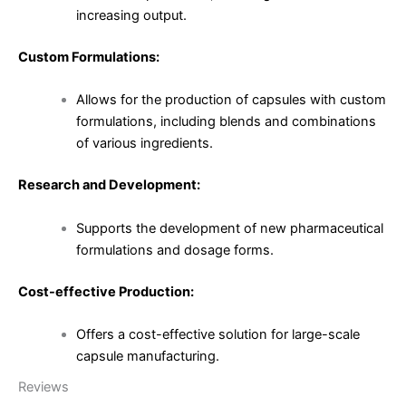
increasing output.
Custom Formulations:
Allows for the production of capsules with custom
formulations, including blends and combinations
of various ingredients.
Research and Development:
Supports the development of new pharmaceutical
formulations and dosage forms.
Cost-effective Production:
Offers a cost-effective solution for large-scale
capsule manufacturing.
Reviews