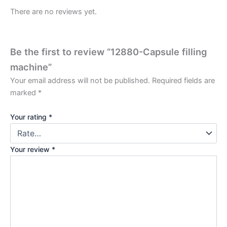
There are no reviews yet.
Be the first to review “12880-Capsule filling
machine”
Your email address will not be published.
Required fields are
marked
*
Your rating
*
Your review
*