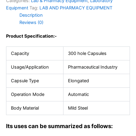
Categories:
Lab & Pharmacy Equipment
,
Laboratory
Equipment
Tag:
LAB AND PHARMACY EQUIPMENT
Description
Reviews (0)
Product Specification:-
Capacity
300 hole Capsules
Usage/Application
Pharmaceutical Industry
Capsule Type
Elongated
Operation Mode
Automatic
Body Material
Mild Steel
Its uses can be summarized as follows: