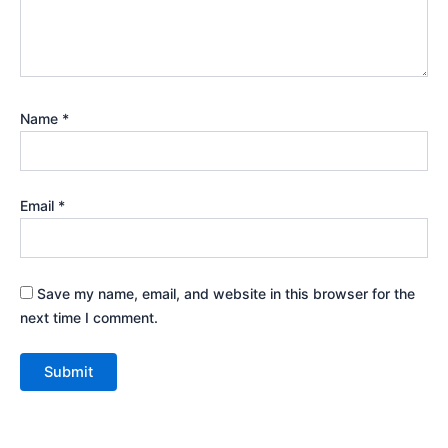
Name
*
Email
*
Save my name, email, and website in this browser for the
next time I comment.