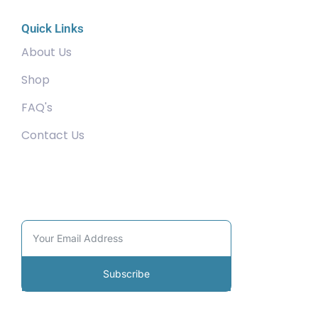
Quick Links
About Us
Shop
FAQ's
Contact Us
Community
Subscribe