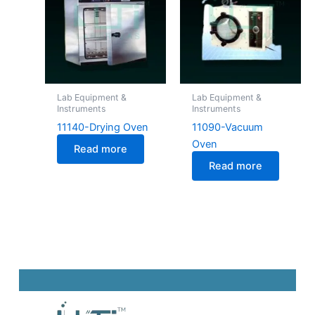
Lab Equipment &
Lab Equipment &
Instruments
Instruments
11140-Drying Oven
11090-Vacuum
Oven
Read more
Read more