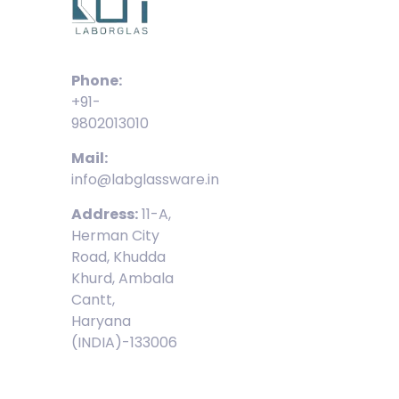
Phone:
+91-
9802013010
Mail:
info@labglassware.in
Address:
11-A,
Herman City
Road, Khudda
Khurd, Ambala
Cantt,
Haryana
(INDIA)-133006